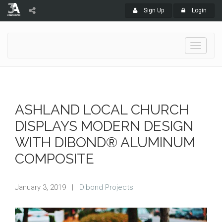
Sign Up
Login
Toggle
navigati
ASHLAND LOCAL CHURCH
DISPLAYS MODERN DESIGN
WITH DIBOND® ALUMINUM
COMPOSITE
January 3, 2019
|
Dibond Projects