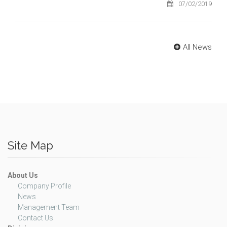
07/02/2019
All News
Site Map
About Us
Company Profile
News
Management Team
Contact Us