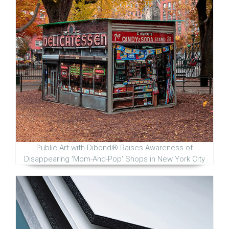
Public Art with Dibond® Raises Awareness of
Disappearing 'Mom-And-Pop' Shops in New York City