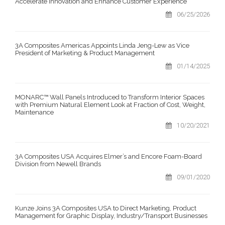
Accelerate Innovation and Enhance Customer Experience
06/25/2026
3A Composites Americas Appoints Linda Jeng-Lew as Vice
President of Marketing & Product Management
01/14/2025
MONARC™ Wall Panels Introduced to Transform Interior Spaces
with Premium Natural Element Look at Fraction of Cost, Weight,
Maintenance
10/20/2021
3A Composites USA Acquires Elmer’s and Encore Foam-Board
Division from Newell Brands
09/01/2020
Kunze Joins 3A Composites USA to Direct Marketing, Product
Management for Graphic Display, Industry/Transport Businesses