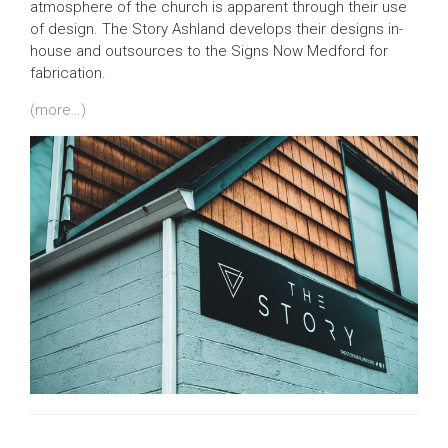
atmosphere of the church is apparent through their use
of design. The Story Ashland develops their designs in-
house and outsources to the Signs Now Medford for
fabrication.
(more…)