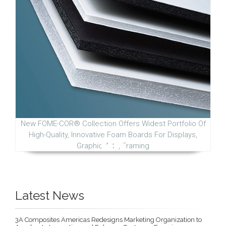
New FOME-COR® Collection Offers Widest Portfolio Of
High-Quality, Innovative Foam Boards For Displays,
Graphic Arts, Framing
Latest News
3A Composites Americas Redesigns Marketing Organization to