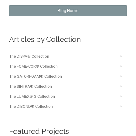
Blog Home
Articles by Collection
The DISPA® Collection
The FOME-COR® Collection
The GATORFOAM® Collection
The SINTRA® Collection
The LUMEX® G Collection
The DIBOND® Collection
Featured Projects