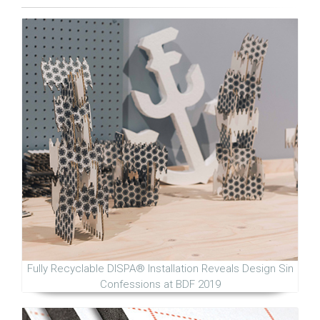
Fully Recyclable DISPA® Installation Reveals Design Sin
Confessions at BDF 2019