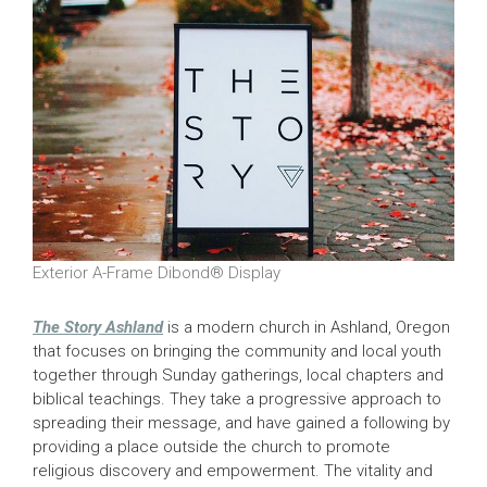
Exterior A-Frame Dibond® Display
The Story Ashland
is a modern church in Ashland, Oregon
that focuses on bringing the community and local youth
together through Sunday gatherings, local chapters and
biblical teachings. They take a progressive approach to
spreading their message, and have gained a following by
providing a place outside the church to promote
religious discovery and empowerment. The vitality and