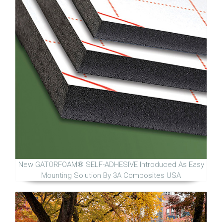
New GATORFOAM® SELF-ADHESIVE Introduced As Easy
Mounting Solution By 3A Composites USA