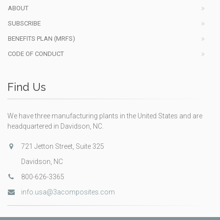
ABOUT
SUBSCRIBE
BENEFITS PLAN (MRFS)
CODE OF CONDUCT
Find Us
We have three manufacturing plants in the United States and are
headquartered in Davidson, NC.
721 Jetton Street, Suite 325
Davidson, NC
800-626-3365
info.usa@3acomposites.com