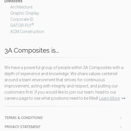
Divisions
Architecture
Graphic Display
Corporate ID
®
GATOR-PLY
ACM Construction
3A Composites is...
We have a powerful group of people within 3A Composites with a
depth of experience and knowledge. We share values centered
around a team environment that strives for continuous
improvement, acting with integrity and respect, and putting our
customers first. If you would like to join our team, head to our
careers page to see what positions need to be filled!
Learn More
TERMS & CONDITIONS
PRIVACY STATEMENT