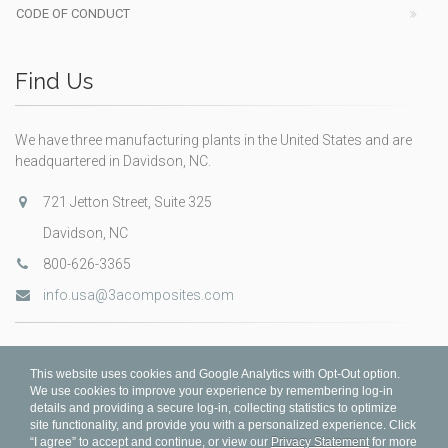
CODE OF CONDUCT
Find Us
We have three manufacturing plants in the United States and are
headquartered in Davidson, NC.
721 Jetton Street, Suite 325
Davidson, NC
800-626-3365
info.usa@3acomposites.com
This website uses cookies and Google Analytics with Opt-Out option.
We use cookies to improve your experience by remembering log-in
details and providing a secure log-in, collecting statistics to optimize
site functionality, and provide you with a personalized experience. Click
“I agree” to accept and continue, or view our
Privacy Statement
for more