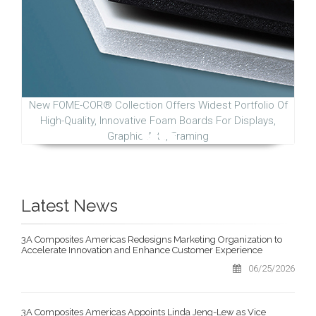
New FOME-COR® Collection Offers Widest Portfolio Of
High-Quality, Innovative Foam Boards For Displays,
Graphic Arts, Framing
Latest News
3A Composites Americas Redesigns Marketing Organization to
Accelerate Innovation and Enhance Customer Experience
06/25/2026
3A Composites Americas Appoints Linda Jeng-Lew as Vice