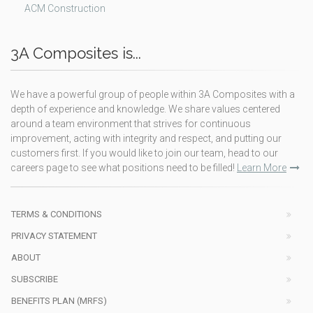
ACM Construction
3A Composites is...
We have a powerful group of people within 3A Composites with a
depth of experience and knowledge. We share values centered
around a team environment that strives for continuous
improvement, acting with integrity and respect, and putting our
customers first. If you would like to join our team, head to our
careers page to see what positions need to be filled!
Learn More
TERMS & CONDITIONS
PRIVACY STATEMENT
ABOUT
SUBSCRIBE
BENEFITS PLAN (MRFS)