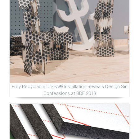
Fully Recyclable DISPA® Installation Reveals Design Sin
Confessions at BDF 2019