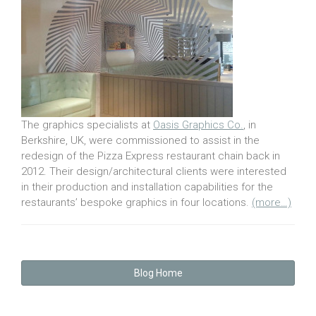
The graphics specialists at
Oasis Graphics Co.
, in
Berkshire, UK, were commissioned to assist in the
redesign of the Pizza Express restaurant chain back in
2012. Their design/architectural clients were interested
in their production and installation capabilities for the
restaurants’ bespoke graphics in four locations.
(more…)
Blog Home