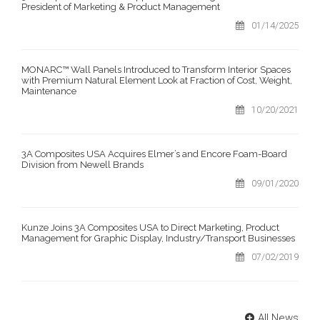
President of Marketing & Product Management
01/14/2025
MONARC™ Wall Panels Introduced to Transform Interior Spaces
with Premium Natural Element Look at Fraction of Cost, Weight,
Maintenance
10/20/2021
3A Composites USA Acquires Elmer’s and Encore Foam-Board
Division from Newell Brands
09/01/2020
Kunze Joins 3A Composites USA to Direct Marketing, Product
Management for Graphic Display, Industry/Transport Businesses
07/02/2019
All News