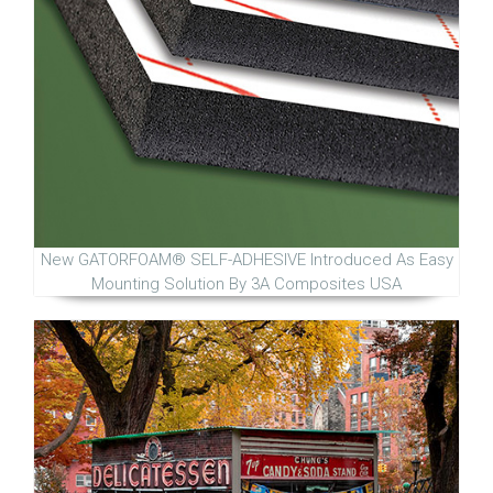
New GATORFOAM® SELF-ADHESIVE Introduced As Easy
Mounting Solution By 3A Composites USA