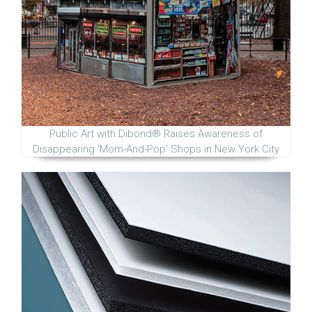
Public Art with Dibond® Raises Awareness of
Disappearing 'Mom-And-Pop' Shops in New York City