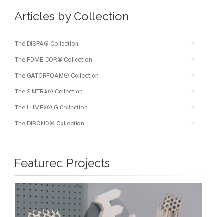
Articles by Collection
The DISPA® Collection
The FOME-COR® Collection
The GATORFOAM® Collection
The SINTRA® Collection
The LUMEX® G Collection
The DIBOND® Collection
Featured Projects