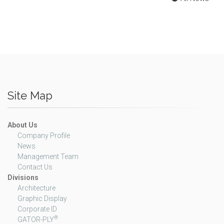
Site Map
About Us
Company Profile
News
Management Team
Contact Us
Divisions
Architecture
Graphic Display
Corporate ID
®
GATOR-PLY