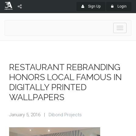
Sign Up
Login
Toggle
navigati
RESTAURANT REBRANDING
HONORS LOCAL FAMOUS IN
DIGITALLY PRINTED
WALLPAPERS
January 5, 2016
|
Dibond Projects