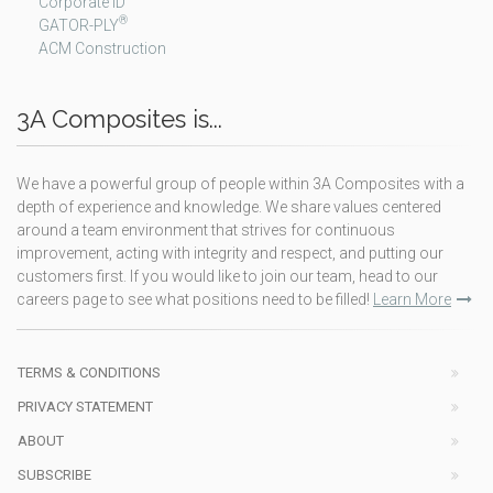
Corporate ID
®
GATOR-PLY
ACM Construction
3A Composites is...
We have a powerful group of people within 3A Composites with a
depth of experience and knowledge. We share values centered
around a team environment that strives for continuous
improvement, acting with integrity and respect, and putting our
customers first. If you would like to join our team, head to our
careers page to see what positions need to be filled!
Learn More
TERMS & CONDITIONS
PRIVACY STATEMENT
ABOUT
SUBSCRIBE