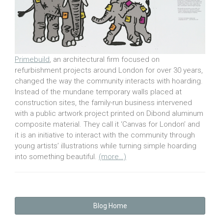
Primebuild
, an architectural firm focused on
refurbishment projects around London for over 30 years,
changed the way the community interacts with hoarding.
Instead of the mundane temporary walls placed at
construction sites, the family-run business intervened
with a public artwork project printed on Dibond aluminum
composite material. They call it ‘Canvas for London’ and
it is an initiative to interact with the community through
young artists’ illustrations while turning simple hoarding
into something beautiful.
(more…)
Blog Home