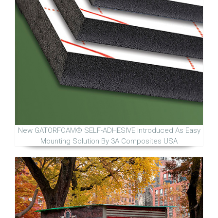
New GATORFOAM® SELF-ADHESIVE Introduced As Easy
Mounting Solution By 3A Composites USA