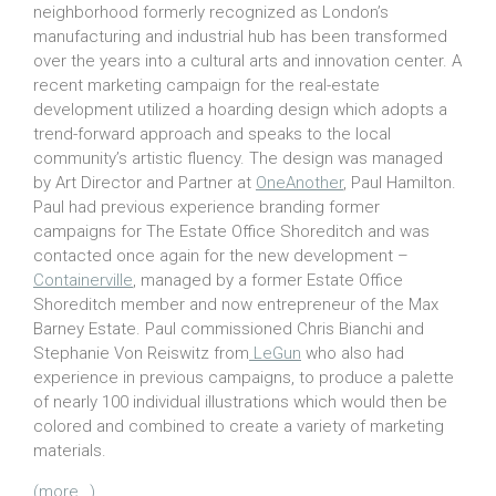
neighborhood formerly recognized as London’s
manufacturing and industrial hub has been transformed
over the years into a cultural arts and innovation center. A
recent marketing campaign for the real-estate
development utilized a hoarding design which adopts a
trend-forward approach and speaks to the local
community’s artistic fluency. The design was managed
by Art Director and Partner at
OneAnother
, Paul Hamilton.
Paul had previous experience branding former
campaigns for The Estate Office Shoreditch and was
contacted once again for the new development –
Containerville
, managed by a former Estate Office
Shoreditch member and now entrepreneur of the Max
Barney Estate. Paul commissioned Chris Bianchi and
Stephanie Von Reiswitz from
LeGun
who also had
experience in previous campaigns, to produce a palette
of nearly 100 individual illustrations which would then be
colored and combined to create a variety of marketing
materials.
(more…)