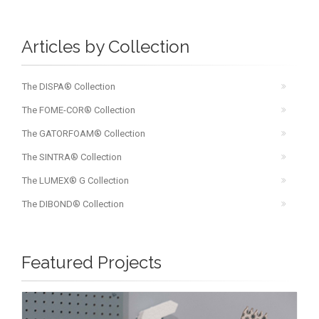
Articles by Collection
The DISPA® Collection
The FOME-COR® Collection
The GATORFOAM® Collection
The SINTRA® Collection
The LUMEX® G Collection
The DIBOND® Collection
Featured Projects