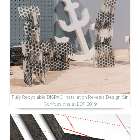
Fully Recyclable DISPA® Installation Reveals Design Sin
Confessions at BDF 2019