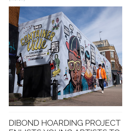
DIBOND HOARDING PROJECT