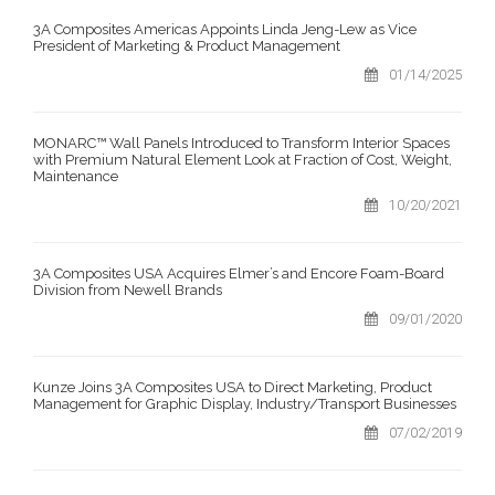
3A Composites Americas Appoints Linda Jeng-Lew as Vice
President of Marketing & Product Management
01/14/2025
MONARC™ Wall Panels Introduced to Transform Interior Spaces
with Premium Natural Element Look at Fraction of Cost, Weight,
Maintenance
10/20/2021
3A Composites USA Acquires Elmer’s and Encore Foam-Board
Division from Newell Brands
09/01/2020
Kunze Joins 3A Composites USA to Direct Marketing, Product
Management for Graphic Display, Industry/Transport Businesses
07/02/2019