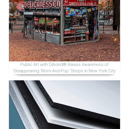
Public Art with Dibond® Raises Awareness of
Disappearing 'Mom-And-Pop' Shops in New York City