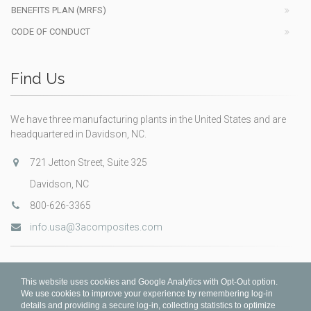
BENEFITS PLAN (MRFS)
CODE OF CONDUCT
Find Us
We have three manufacturing plants in the United States and are
headquartered in Davidson, NC.
721 Jetton Street, Suite 325
Davidson, NC
800-626-3365
info.usa@3acomposites.com
This website uses cookies and Google Analytics with Opt-Out option.
We use cookies to improve your experience by remembering log-in
details and providing a secure log-in, collecting statistics to optimize