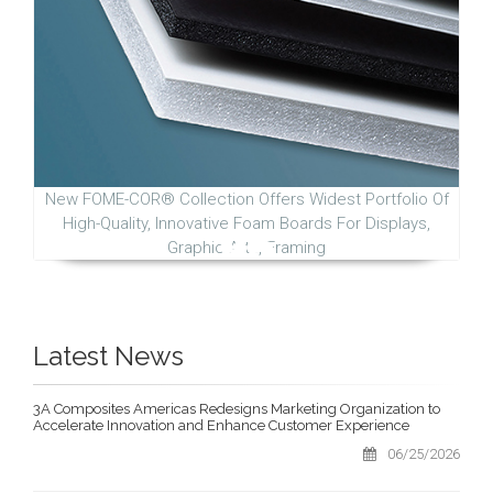
New FOME-COR® Collection Offers Widest Portfolio Of
High-Quality, Innovative Foam Boards For Displays,
Graphic Arts, Framing
Latest News
3A Composites Americas Redesigns Marketing Organization to
Accelerate Innovation and Enhance Customer Experience
06/25/2026