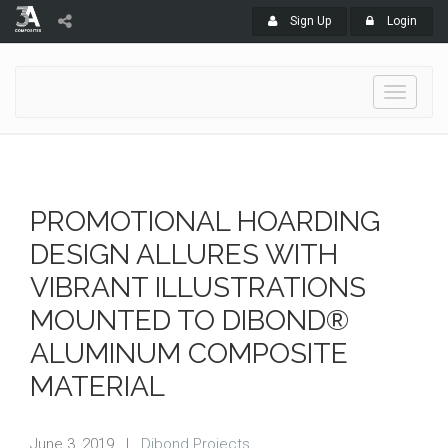
Sign Up
Login
Toggle
navigati
PROMOTIONAL HOARDING
DESIGN ALLURES WITH
VIBRANT ILLUSTRATIONS
MOUNTED TO DIBOND®
ALUMINUM COMPOSITE
MATERIAL
June 3, 2019
|
Dibond Projects