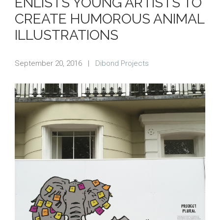
ENLISTS YOUNG ARTISTS TO
CREATE HUMOROUS ANIMAL
ILLUSTRATIONS
September 20, 2016
|
Dibond Projects