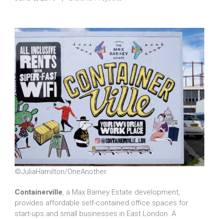
©JuliaHamilton/OneAnother
Containerville
, a Max Barney Estate development,
provides affordable self-contained office spaces for
start-ups and small businesses in East London. A