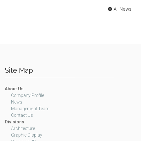
All News
Site Map
About Us
Company Profile
News
Management Team
Contact Us
Divisions
Architecture
Graphic Display