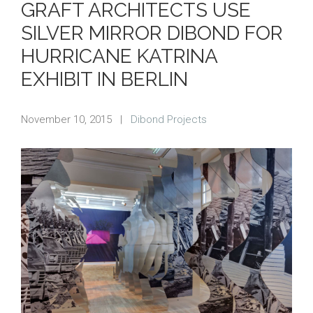
GRAFT ARCHITECTS USE
SILVER MIRROR DIBOND FOR
HURRICANE KATRINA
EXHIBIT IN BERLIN
November 10, 2015
|
Dibond Projects