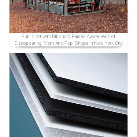
Public Art with Dibond® Raises Awareness of
Disappearing 'Mom-And-Pop' Shops in New York City