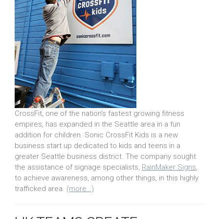
CrossFit, one of the nation’s fastest growing fitness
empires, has expanded in the Seattle area in a fun
addition for children. Sonic CrossFit Kids is a new
business start up dedicated to kids and teens in a
greater Seattle business district. The company sought
the assistance of signage specialists,
RainMaker Signs
,
to achieve awareness, among other things, in this highly
trafficked area.
(more…)