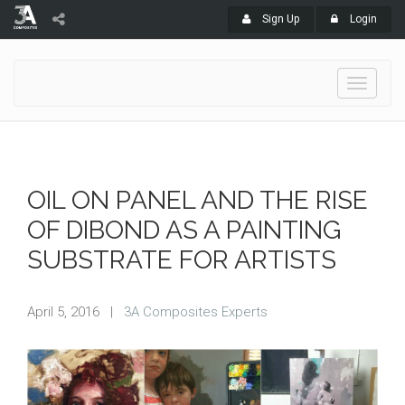
Sign Up
Login
Toggle
navigati
OIL ON PANEL AND THE RISE
OF DIBOND AS A PAINTING
SUBSTRATE FOR ARTISTS
April 5, 2016
|
3A Composites Experts