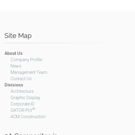
Site Map
About Us
Company Profile
News
Management Team
Contact Us
Divisions
Architecture
Graphic Display
Corporate ID
®
GATOR-PLY
ACM Construction