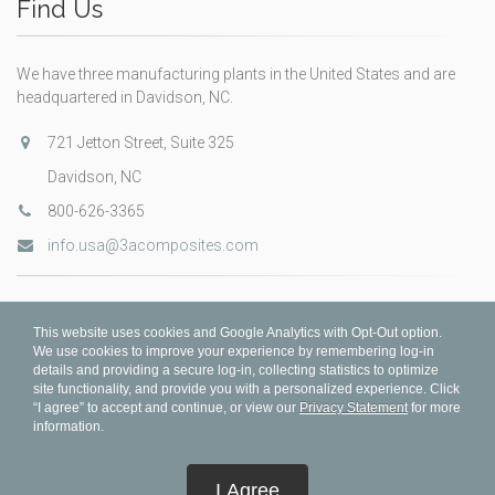
Find Us
We have three manufacturing plants in the United States and are
headquartered in Davidson, NC.
721 Jetton Street, Suite 325
Davidson, NC
800-626-3365
info.usa@3acomposites.com
This website uses cookies and Google Analytics with Opt-Out option.
We use cookies to improve your experience by remembering log-in
details and providing a secure log-in, collecting statistics to optimize
site functionality, and provide you with a personalized experience. Click
“I agree” to accept and continue, or view our
Privacy Statement
for more
information.
© 3A Composites 2026
I Agree