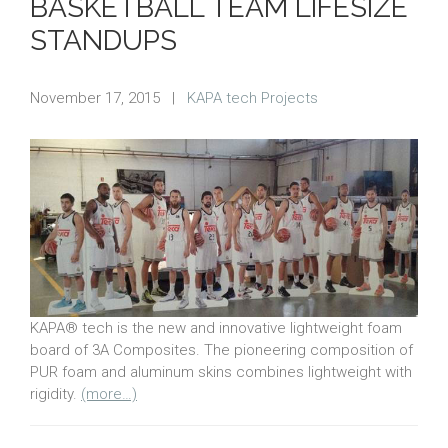
BASKETBALL TEAM LIFESIZE
STANDUPS
November 17, 2015
|
KAPA tech Projects
KAPA® tech is the new and innovative lightweight foam
board of 3A Composites. The pioneering composition of
PUR foam and aluminum skins combines lightweight with
rigidity.
(more…)