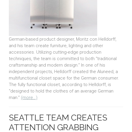
German-based product designer, Moritz con Helldorff,
and his team create furniture, lighting and other
accessories. Utilizing cutting-edge production
techniques, the team is committed to both “traditional
craftsmanship and modern design.” In one of his
independent projects, Helldorff created the Aluneed, a
multifunctional closet space for the German consumer.
The fully functional closet, according to Helldorff, is
“designed to hold the clothes of an average German
man.”
(more…)
SEATTLE TEAM CREATES
ATTENTION GRABBING