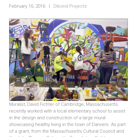
February 16, 2016
|
Dibond Projects
Muralist, David Fichter of Cambridge, Massachusetts,
recently worked with a local elementary school to assist
in the design and construction of a large mural
showcasing healthy living in the town of Danvers. As part
of a grant, from the Massachusetts Cultural Council and