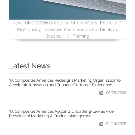
New FOME-COR® Collection Offers Widest Portfolio Of
High-Quality, Innovative Foam Boards For Displays,
Graphic Arts, Framing
Latest News
3A Composites Americas Redesigns Marketing Organization to
Accelerate Innovation and Enhance Customer Experience
06/25/2026
3A Composites Americas Appoints Linda Jeng-Lew as Vice
President of Marketing & Product Management
01/14/2025