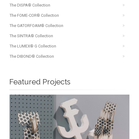
The DISPA® Collection
The FOME-COR® Collection
The GATORFOAM® Collection
The SINTRA® Collection
The LUMEX® G Collection
The DIBOND® Collection
Featured Projects