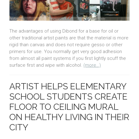
The advantages of using Dibond for a base for oil or
other traditional artist paints are that the material is more
rigid than canvas and does not require gesso or other
primers for use. You normally get very good adhesion
from almost all paint systems if you first lightly scuff the
surface first and wipe with alcohol.
(more…)
ARTIST HELPS ELEMENTARY
SCHOOL STUDENTS CREATE
FLOOR TO CEILING MURAL
ON HEALTHY LIVING IN THEIR
CITY