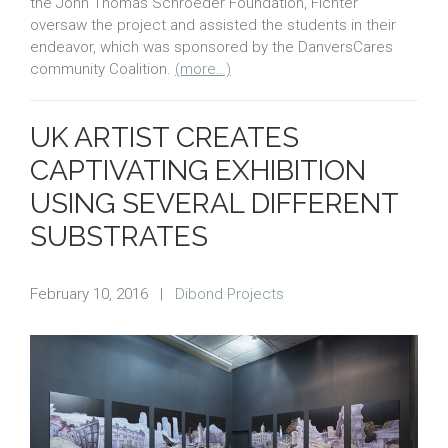
the John Thomas Schroeder Foundation, Fichter
oversaw the project and assisted the students in their
endeavor, which was sponsored by the DanversCares
community Coalition.
(more…)
UK ARTIST CREATES
CAPTIVATING EXHIBITION
USING SEVERAL DIFFERENT
SUBSTRATES
February 10, 2016
|
Dibond Projects