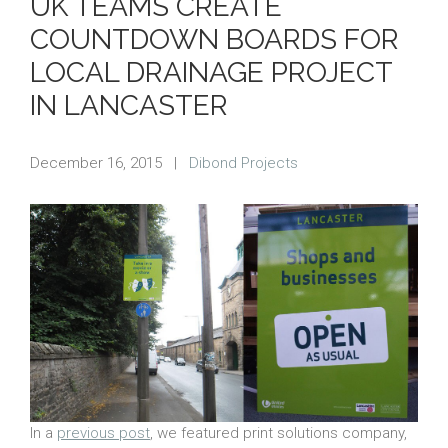
UK TEAMS CREATE
COUNTDOWN BOARDS FOR
LOCAL DRAINAGE PROJECT
IN LANCASTER
December 16, 2015
|
Dibond Projects
In a
previous post
, we featured print solutions company,