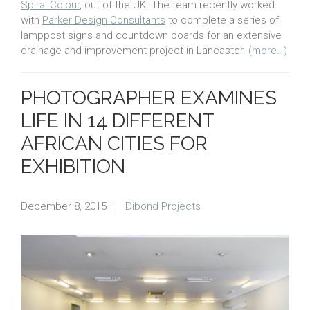
Spiral Colour
, out of the UK. The team recently worked
with
Parker Design Consultants
to complete a series of
lamppost signs and countdown boards for an extensive
drainage and improvement project in Lancaster.
(more…)
PHOTOGRAPHER EXAMINES
LIFE IN 14 DIFFERENT
AFRICAN CITIES FOR
EXHIBITION
December 8, 2015
|
Dibond Projects