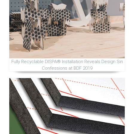
Fully Recyclable DISPA® Installation Reveals Design Sin
Confessions at BDF 2019