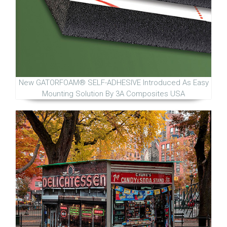
New GATORFOAM® SELF-ADHESIVE Introduced As Easy
Mounting Solution By 3A Composites USA