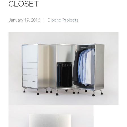
CLOSET
January 19, 2016
|
Dibond Projects