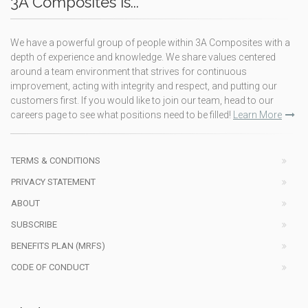
3A Composites is...
We have a powerful group of people within 3A Composites with a
depth of experience and knowledge. We share values centered
around a team environment that strives for continuous
improvement, acting with integrity and respect, and putting our
customers first. If you would like to join our team, head to our
careers page to see what positions need to be filled!
Learn More
TERMS & CONDITIONS
PRIVACY STATEMENT
ABOUT
SUBSCRIBE
BENEFITS PLAN (MRFS)
CODE OF CONDUCT