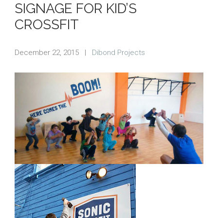
SIGNAGE FOR KID’S
CROSSFIT
December 22, 2015
|
Dibond Projects