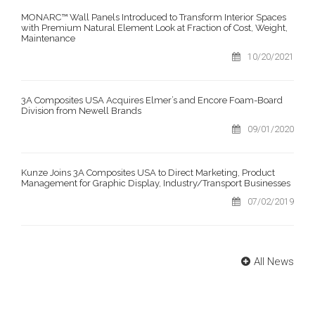
MONARC™ Wall Panels Introduced to Transform Interior Spaces
with Premium Natural Element Look at Fraction of Cost, Weight,
Maintenance
10/20/2021
3A Composites USA Acquires Elmer’s and Encore Foam-Board
Division from Newell Brands
09/01/2020
Kunze Joins 3A Composites USA to Direct Marketing, Product
Management for Graphic Display, Industry/Transport Businesses
07/02/2019
All News