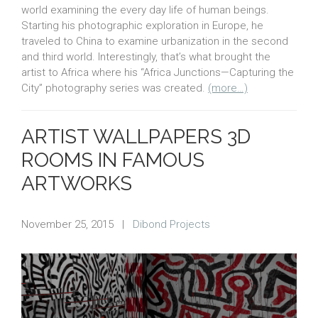
world examining the every day life of human beings.
Starting his photographic exploration in Europe, he
traveled to China to examine urbanization in the second
and third world. Interestingly, that’s what brought the
artist to Africa where his “Africa Junctions—Capturing the
City” photography series was created.
(more…)
ARTIST WALLPAPERS 3D
ROOMS IN FAMOUS
ARTWORKS
November 25, 2015
|
Dibond Projects