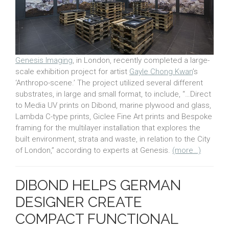
Genesis Imaging
, in London, recently completed a large-
scale exhibition project for artist
Gayle Chong Kwan
’s
‘Anthropo-scene.’ The project utilized several different
substrates, in large and small format, to include, “…Direct
to Media UV prints on Dibond, marine plywood and glass,
Lambda C-type prints, Giclee Fine Art prints and Bespoke
framing for the multilayer installation that explores the
built environment, strata and waste, in relation to the City
of London,” according to experts at Genesis.
(more…)
DIBOND HELPS GERMAN
DESIGNER CREATE
COMPACT FUNCTIONAL