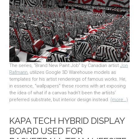
The series, “Brand New Paint Job” by Canadian artist
Jon
Rafmann
, utilizes Google 3D Warehouse models as
templates for his artist renderings of famous works. He,
in essence, “wallpapers” these rooms with art exposing
the idea of what if a canvas hadn’t been the artists’
preferred substrate, but interior design instead.
(more…)
KAPA TECH HYBRID DISPLAY
BOARD USED FOR