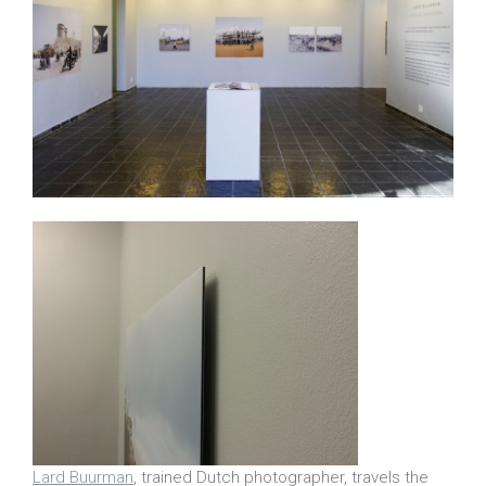
Lard Buurman
, trained Dutch photographer, travels the