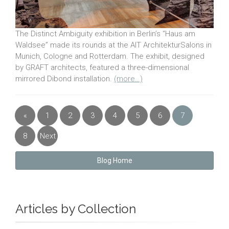
The Distinct Ambiguity exhibition in Berlin’s “Haus am
Waldsee” made its rounds at the AIT ArchitekturSalons in
Munich, Cologne and Rotterdam. The exhibit, designed
by GRAFT architects, featured a three-dimensional
mirrored Dibond installation.
(more…)
«
1
2
3
4
5
6
7
Previous
8
Next
»
Blog Home
Articles by Collection