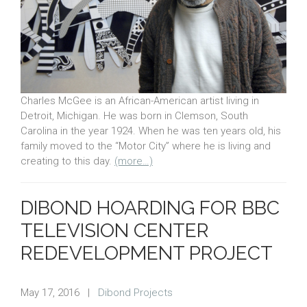
Charles McGee is an African-American artist living in
Detroit, Michigan. He was born in Clemson, South
Carolina in the year 1924. When he was ten years old, his
family moved to the “Motor City” where he is living and
creating to this day.
(more…)
DIBOND HOARDING FOR BBC
TELEVISION CENTER
REDEVELOPMENT PROJECT
May 17, 2016
|
Dibond Projects