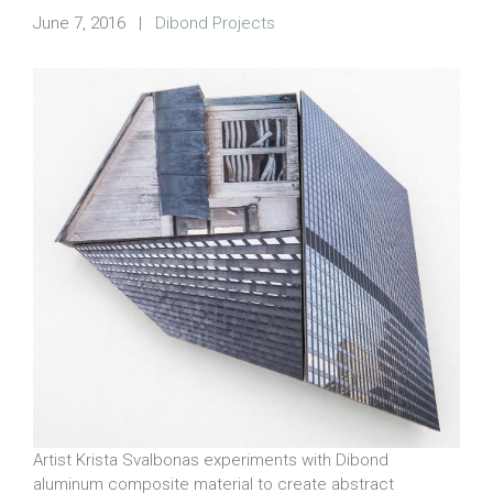
June 7, 2016
|
Dibond Projects
Artist Krista Svalbonas experiments with Dibond
aluminum composite material to create abstract