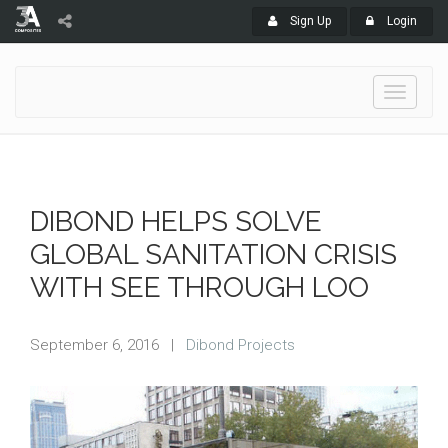
Sign Up
Login
Toggle
navigati
DIBOND HELPS SOLVE
GLOBAL SANITATION CRISIS
WITH SEE THROUGH LOO
September 6, 2016
|
Dibond Projects