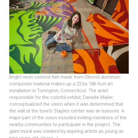
Bright neon colored fish made from Dibond aluminum
composite material makes up a 22 by 186 foot art
installation in Torrington, Connecticut. The artist
responsible for the colorful exhibit, Danielle Mailer,
conceptualized the vision when it was determined that
the wall at the town’s Staples center was an eyesore. A
major part of the vision included inviting members of the
nearby communities to participate in the project. The
giant mural was created by aspiring artists as young as
nine years old.
(more…)