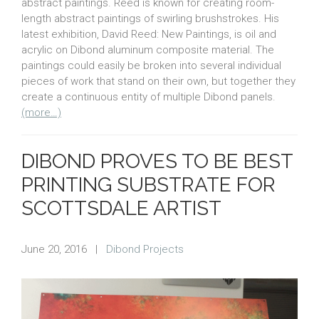
abstract paintings. Reed is known for creating room-
length abstract paintings of swirling brushstrokes. His
latest exhibition, David Reed: New Paintings, is oil and
acrylic on Dibond aluminum composite material. The
paintings could easily be broken into several individual
pieces of work that stand on their own, but together they
create a continuous entity of multiple Dibond panels.
(more…)
DIBOND PROVES TO BE BEST
PRINTING SUBSTRATE FOR
SCOTTSDALE ARTIST
June 20, 2016
|
Dibond Projects