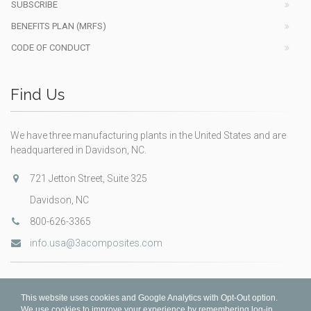
SUBSCRIBE
BENEFITS PLAN (MRFS)
CODE OF CONDUCT
Find Us
We have three manufacturing plants in the United States and are
headquartered in Davidson, NC.
721 Jetton Street, Suite 325
Davidson, NC
800-626-3365
info.usa@3acomposites.com
This website uses cookies and Google Analytics with Opt-Out option.
We use cookies to improve your experience by remembering log-in