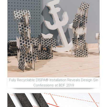
Fully Recyclable DISPA® Installation Reveals Design Sin
Confessions at BDF 2019