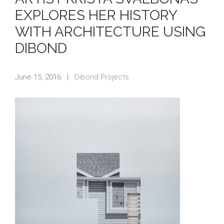
EXPLORES HER HISTORY
WITH ARCHITECTURE USING
DIBOND
June 15, 2016
|
Dibond Projects