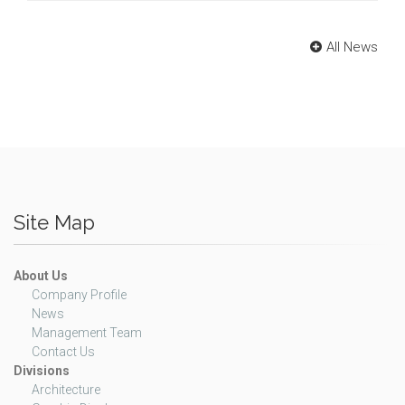
All News
Site Map
About Us
Company Profile
News
Management Team
Contact Us
Divisions
Architecture