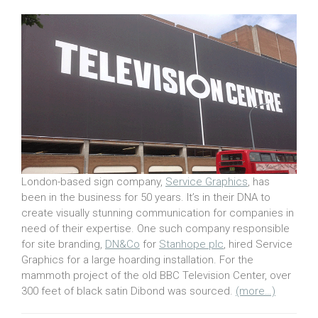
London-based sign company,
Service Graphics
, has
been in the business for 50 years. It’s in their DNA to
create visually stunning communication for companies in
need of their expertise. One such company responsible
for site branding,
DN&Co
for
Stanhope plc
, hired Service
Graphics for a large hoarding installation. For the
mammoth project of the old BBC Television Center, over
300 feet of black satin Dibond was sourced.
(more…)