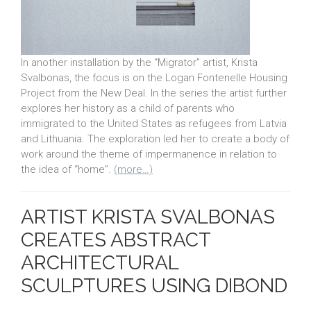
In another installation by the “Migrator” artist, Krista
Svalbonas, the focus is on the Logan Fontenelle Housing
Project from the New Deal. In the series the artist further
explores her history as a child of parents who
immigrated to the United States as refugees from Latvia
and Lithuania. The exploration led her to create a body of
work around the theme of impermanence in relation to
the idea of “home”.
(more…)
ARTIST KRISTA SVALBONAS
CREATES ABSTRACT
ARCHITECTURAL
SCULPTURES USING DIBOND