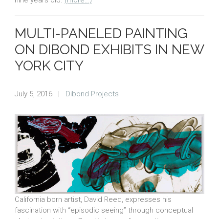
MULTI-PANELED PAINTING
ON DIBOND EXHIBITS IN NEW
YORK CITY
July 5, 2016
|
Dibond Projects
California born artist, David Reed, expresses his
fascination with “episodic seeing” through conceptual