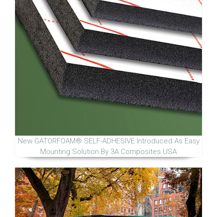
New GATORFOAM® SELF-ADHESIVE Introduced As Easy
Mounting Solution By 3A Composites USA