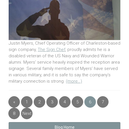
Justin Myers, Chief Operating Officer of Charleston-based
sign company,
The Sign Chef
, proudly admits he is a
disabled veteran of the US Navy and Wounded Warrior
alumni. Myers’ service heavily inspired the reception area
signage. Several family members of Myers’ have served
in various military, and it is safe to say the company’s
military connection is strong.
(more…)
«
1
2
3
4
5
6
7
Previous
8
Next
»
Blog Home