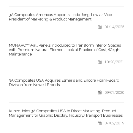
3A Composites Americas Appoints Linda Jeng-Lew as Vice
President of Marketing & Product Management
01/14/2025
MONARC™ Wall Panels Introduced to Transform Interior Spaces
with Premium Natural Element Look at Fraction of Cost, Weight,
Maintenance
10/20/2021
3A Composites USA Acquires Elmer’s and Encore Foam-Board
Division from Newell Brands
09/01/2020
Kunze Joins 3A Composites USA to Direct Marketing, Product
Management for Graphic Display, Industry/Transport Businesses
07/02/2019