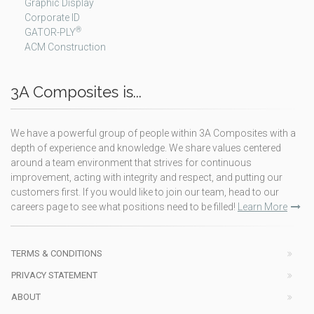
Graphic Display
Corporate ID
®
GATOR-PLY
ACM Construction
3A Composites is...
We have a powerful group of people within 3A Composites with a
depth of experience and knowledge. We share values centered
around a team environment that strives for continuous
improvement, acting with integrity and respect, and putting our
customers first. If you would like to join our team, head to our
careers page to see what positions need to be filled!
Learn More
TERMS & CONDITIONS
PRIVACY STATEMENT
ABOUT