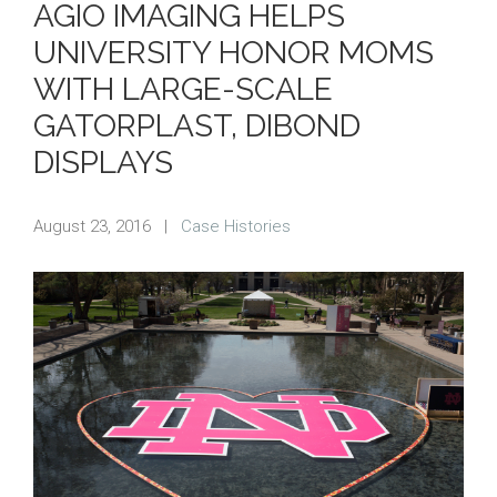
AGIO IMAGING HELPS
UNIVERSITY HONOR MOMS
WITH LARGE-SCALE
GATORPLAST, DIBOND
DISPLAYS
August 23, 2016
|
Case Histories