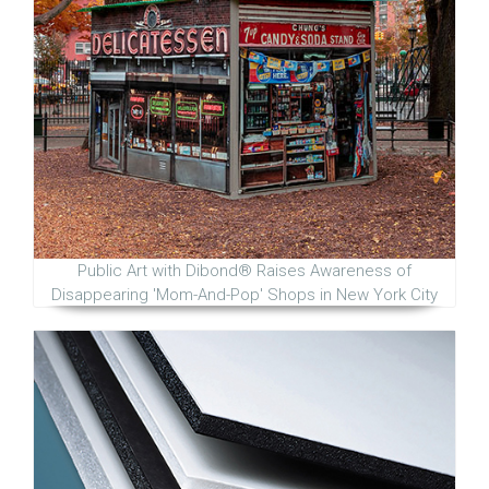
Public Art with Dibond® Raises Awareness of
Disappearing 'Mom-And-Pop' Shops in New York City