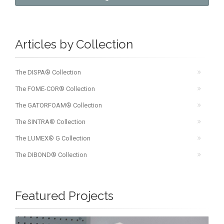
Articles by Collection
The DISPA® Collection
The FOME-COR® Collection
The GATORFOAM® Collection
The SINTRA® Collection
The LUMEX® G Collection
The DIBOND® Collection
Featured Projects