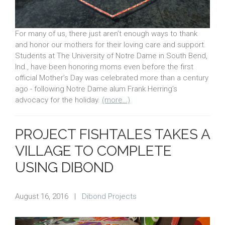
For many of us, there just aren’t enough ways to thank
and honor our mothers for their loving care and support.
Students at The University of Notre Dame in South Bend,
Ind., have been honoring moms even before the first
official Mother’s Day was celebrated more than a century
ago - following Notre Dame alum Frank Herring’s
advocacy for the holiday.
(more…)
PROJECT FISHTALES TAKES A
VILLAGE TO COMPLETE
USING DIBOND
August 16, 2016
|
Dibond Projects