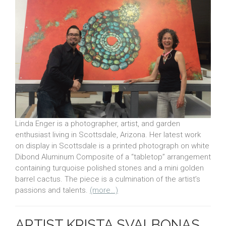
Linda Enger is a photographer, artist, and garden
enthusiast living in Scottsdale, Arizona. Her latest work
on display in Scottsdale is a printed photograph on white
Dibond Aluminum Composite of a “tabletop” arrangement
containing turquoise polished stones and a mini golden
barrel cactus. The piece is a culmination of the artist’s
passions and talents.
(more…)
ARTIST KRISTA SVALBONAS