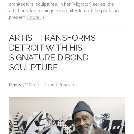
architectural sculptures. In her “Migrator” series, the
artist creates musings on architecture of the past and
present.
(more…)
ARTIST TRANSFORMS
DETROIT WITH HIS
SIGNATURE DIBOND
SCULPTURE
May 31, 2016
|
Dibond Projects