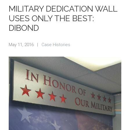
MILITARY DEDICATION WALL
USES ONLY THE BEST:
DIBOND
May 11, 2016
|
Case Histories