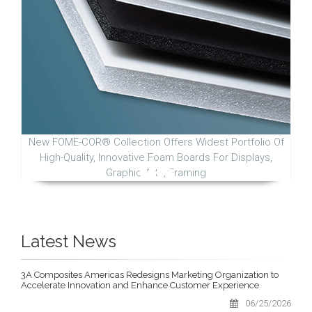
New FOME-COR® Collection Offers Widest Portfolio Of
High-Quality, Innovative Foam Boards For Displays,
Graphic Arts, Framing
Latest News
3A Composites Americas Redesigns Marketing Organization to
Accelerate Innovation and Enhance Customer Experience
06/25/2026