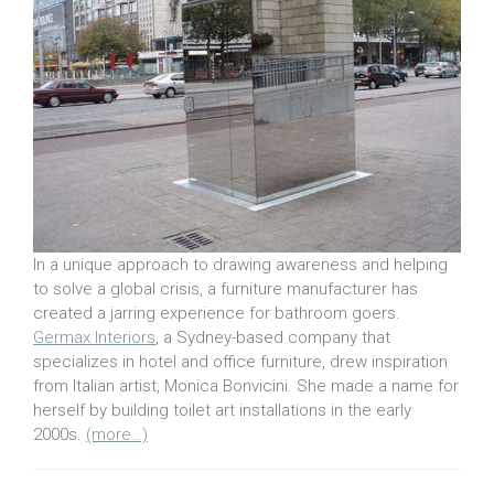
In a unique approach to drawing awareness and helping
to solve a global crisis, a furniture manufacturer has
created a jarring experience for bathroom goers.
Germax Interiors
, a Sydney-based company that
specializes in hotel and office furniture, drew inspiration
from Italian artist, Monica Bonvicini. She made a name for
herself by building toilet art installations in the early
2000s.
(more…)