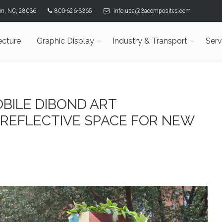
son, NC, 28036
800-626-3365
info.usa@3acomposites.com
ecture
Graphic Display
Industry & Transport
Serv
BILE DIBOND ART
 REFLECTIVE SPACE FOR NEW