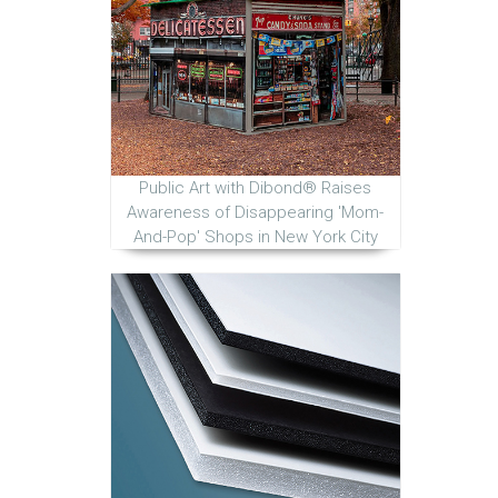
Public Art with Dibond® Raises
Awareness of Disappearing 'Mom-
And-Pop' Shops in New York City