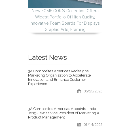
New FOME-COR® Collection Offers
Widest Portfolio Of High-Quality,
Innovative Foam Boards For Displays,
Graphic Arts, Framing
Latest News
3A Composites Americas Redesigns
Marketing Organization to Accelerate
Innovation and Enhance Customer
Experience
06/25/2026
3A Composites Americas Appoints Linda
Jeng-Lew as Vice President of Marketing &
Product Management
01/14/2025