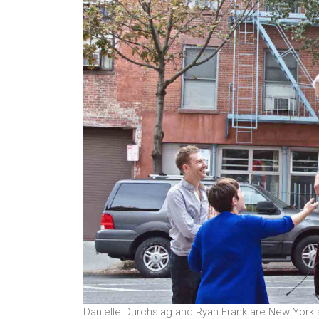
Danielle Durchslag and Ryan Frank are New York a