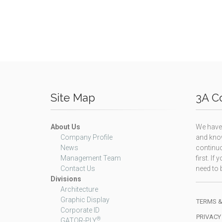
Site Map
3A Co
About Us
We have 
Company Profile
and know
News
continuo
Management Team
first. I
Contact Us
need to b
Divisions
Architecture
Graphic Display
TERMS &
Corporate ID
PRIVACY
®
GATOR-PLY