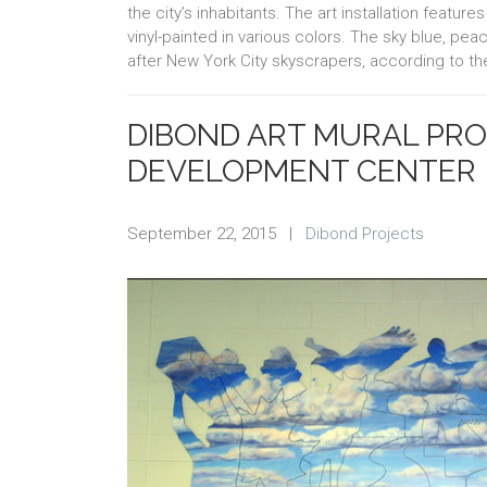
the city’s inhabitants. The art installation feat
vinyl-painted in various colors. The sky blue, p
after New York City skyscrapers, according to the
DIBOND ART MURAL PRO
DEVELOPMENT CENTER
September 22, 2015
|
Dibond Projects