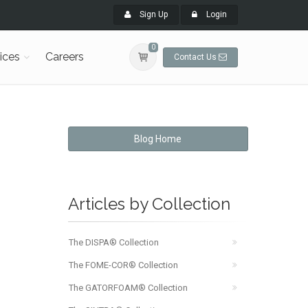
Sign Up
Login
0
ices
Careers
Contact Us
Blog Home
Articles by Collection
The DISPA® Collection
The FOME-COR® Collection
The GATORFOAM® Collection