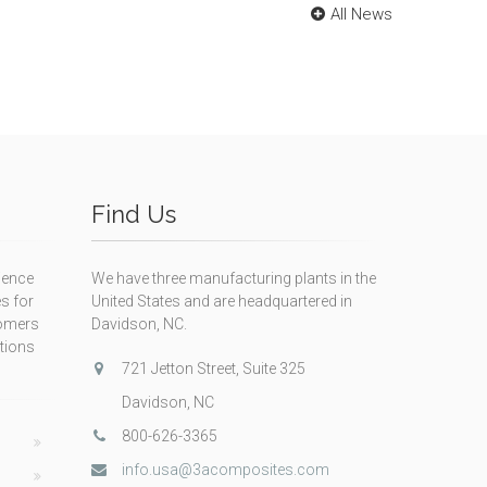
All News
Find Us
ience
We have three manufacturing plants in the
s for
United States and are headquartered in
tomers
Davidson, NC.
itions
721 Jetton Street, Suite 325
Davidson, NC
800-626-3365
info.usa@3acomposites.com