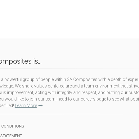
mposites is...
a powerful group of people within 3A Composites with a depth of exper
ledge. We share values centered around a team environment that strive
us improvement, acting with integrity and respect, and putting our cus
f you would like to join our team, head to our careers page to see what pos
e filled!
Learn More
 CONDITIONS
 STATEMENT