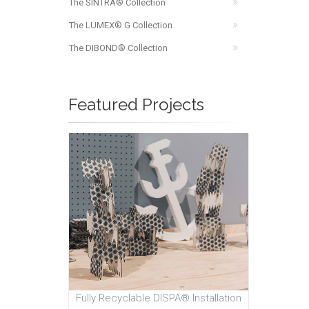
The SINTRA® Collection
The LUMEX® G Collection
The DIBOND® Collection
Featured Projects
Fully Recyclable DISPA® Installation