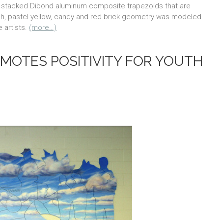
ures stacked Dibond aluminum composite trapezoids that are
each, pastel yellow, candy and red brick geometry was modeled
 artists.
(more…)
MOTES POSITIVITY FOR YOUTH