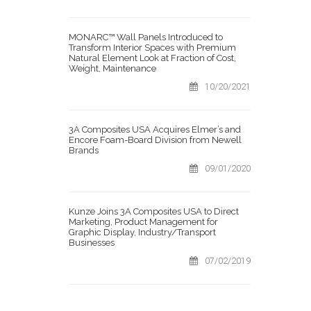
MONARC™ Wall Panels Introduced to
Transform Interior Spaces with Premium
Natural Element Look at Fraction of Cost,
Weight, Maintenance
10/20/2021
3A Composites USA Acquires Elmer’s and
Encore Foam-Board Division from Newell
Brands
09/01/2020
Kunze Joins 3A Composites USA to Direct
Marketing, Product Management for
Graphic Display, Industry/Transport
Businesses
07/02/2019