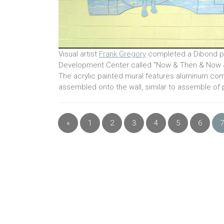
Visual artist
Frank Gregory
completed a Dibond pa
Development Center called “Now & Then & Now 
The acrylic painted mural features aluminum com
assembled onto the wall, similar to assemble of
«
1
2
3
4
5
6
7
Previous