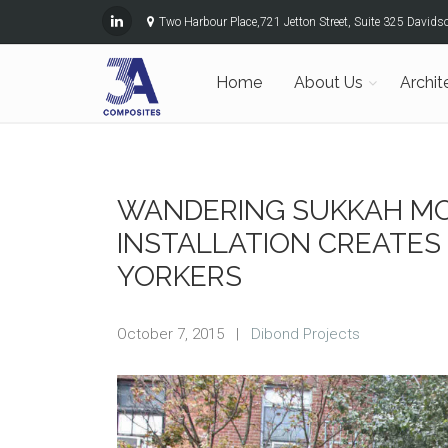
Two Harbour Place,721 Jetton Street, Suite 325 David
Home
About Us
Archit
WANDERING SUKKAH MO
INSTALLATION CREATES
YORKERS
October 7, 2015
|
Dibond Projects