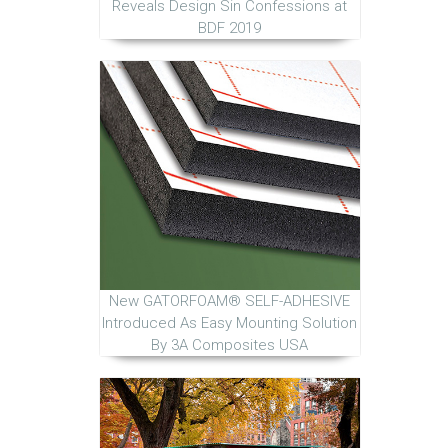
Reveals Design Sin Confessions at
BDF 2019
New GATORFOAM® SELF-ADHESIVE
Introduced As Easy Mounting Solution
By 3A Composites USA