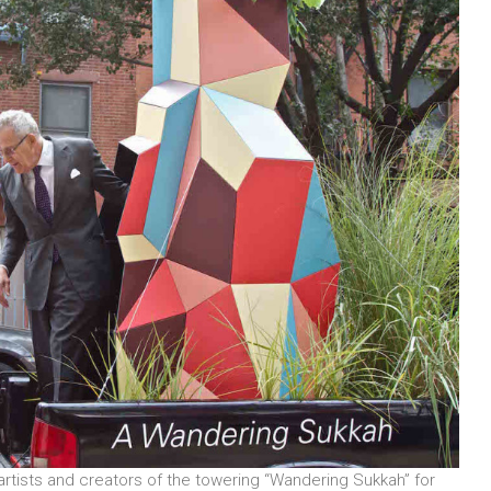
rtists and creators of the towering “Wandering Sukkah” for