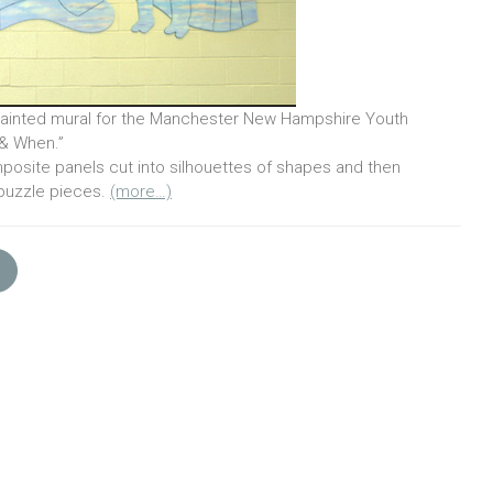
inted mural for the Manchester New Hampshire Youth
& When.”
posite panels cut into silhouettes of shapes and then
 puzzle pieces.
(more…)