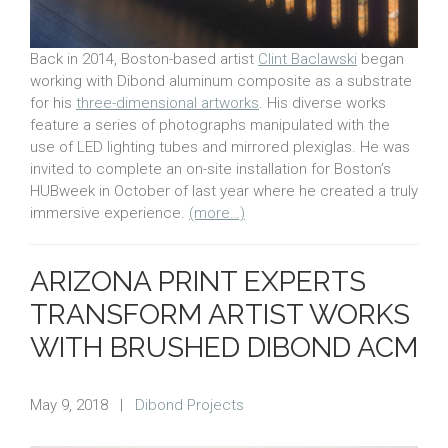
Back in 2014, Boston-based artist
Clint Baclawski
began
working with Dibond aluminum composite as a substrate
for his
three-dimensional artworks
. His diverse works
feature a series of photographs manipulated with the
use of LED lighting tubes and mirrored plexiglas. He was
invited to complete an on-site installation for Boston’s
HUBweek in October of last year where he created a truly
immersive experience.
(more…)
ARIZONA PRINT EXPERTS
TRANSFORM ARTIST WORKS
WITH BRUSHED DIBOND ACM
May 9, 2018
|
Dibond Projects