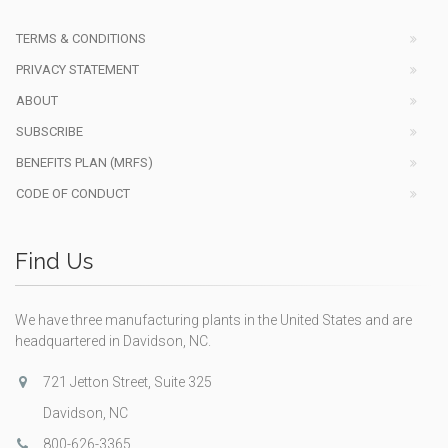
TERMS & CONDITIONS
PRIVACY STATEMENT
ABOUT
SUBSCRIBE
BENEFITS PLAN (MRFS)
CODE OF CONDUCT
Find Us
We have three manufacturing plants in the United States and are
headquartered in Davidson, NC.
721 Jetton Street, Suite 325
Davidson, NC
800-626-3365