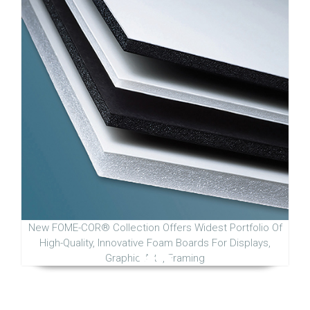
New FOME-COR® Collection Offers Widest Portfolio Of
High-Quality, Innovative Foam Boards For Displays,
Graphic Arts, Framing