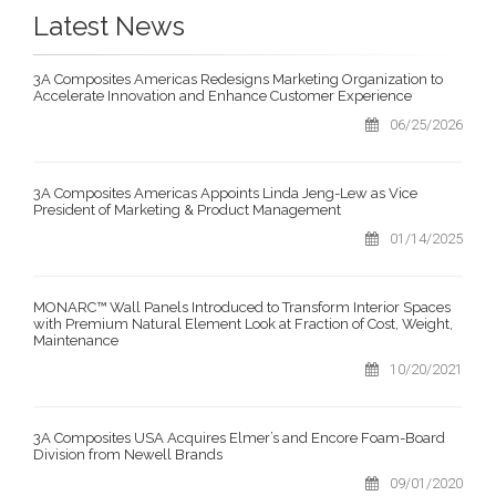
Latest News
3A Composites Americas Redesigns Marketing Organization to
Accelerate Innovation and Enhance Customer Experience
06/25/2026
3A Composites Americas Appoints Linda Jeng-Lew as Vice
President of Marketing & Product Management
01/14/2025
MONARC™ Wall Panels Introduced to Transform Interior Spaces
with Premium Natural Element Look at Fraction of Cost, Weight,
Maintenance
10/20/2021
3A Composites USA Acquires Elmer’s and Encore Foam-Board
Division from Newell Brands
09/01/2020