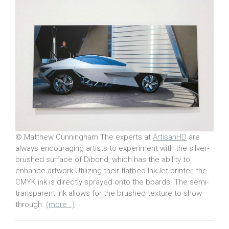
© Matthew Cunningham The experts at
ArtisanHD
are
always encouraging artists to experiment with the silver-
brushed surface of Dibond, which has the ability to
enhance artwork.Utilizing their flatbed InkJet printer, the
CMYK ink is directly sprayed onto the boards. The semi-
transparent ink allows for the brushed texture to show
through.
(more…)