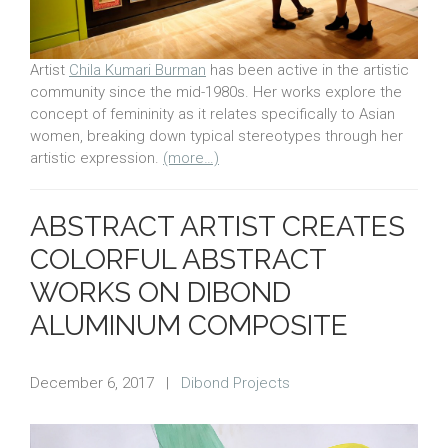
Artist
Chila Kumari Burman
has been active in the artistic
community since the mid-1980s. Her works explore the
concept of femininity as it relates specifically to Asian
women, breaking down typical stereotypes through her
artistic expression.
(more…)
ABSTRACT ARTIST CREATES
COLORFUL ABSTRACT
WORKS ON DIBOND
ALUMINUM COMPOSITE
December 6, 2017
|
Dibond Projects