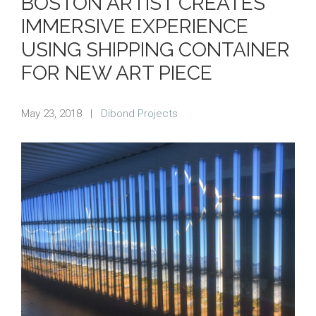
BOSTON ARTIST CREATES
IMMERSIVE EXPERIENCE
USING SHIPPING CONTAINER
FOR NEW ART PIECE
May 23, 2018
|
Dibond Projects