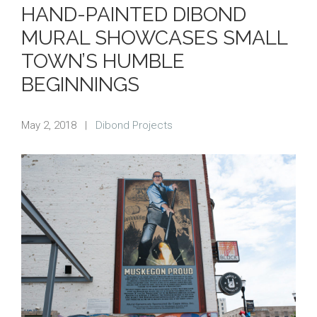
HAND-PAINTED DIBOND
MURAL SHOWCASES SMALL
TOWN’S HUMBLE
BEGINNINGS
May 2, 2018
|
Dibond Projects