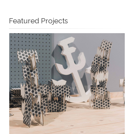
Featured Projects