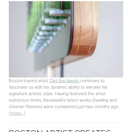
Boston-based artist
Clint Baclawski
continues to
fascinate us with his dynamic ability to elevate his
signature artistic style. Having featured the artist
numerous times, Baclawski’s latest works
Dwelling
and
Greener Pastures
were completed just two months ago.
(more…)