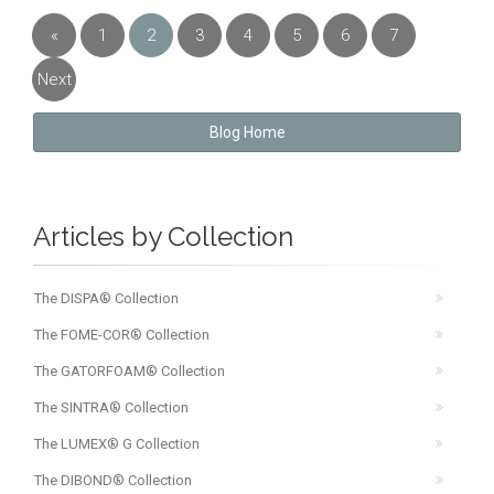
«
1
2
3
4
5
6
7
Previous
Next
»
Blog Home
Articles by Collection
The DISPA® Collection
The FOME-COR® Collection
The GATORFOAM® Collection
The SINTRA® Collection
The LUMEX® G Collection
The DIBOND® Collection