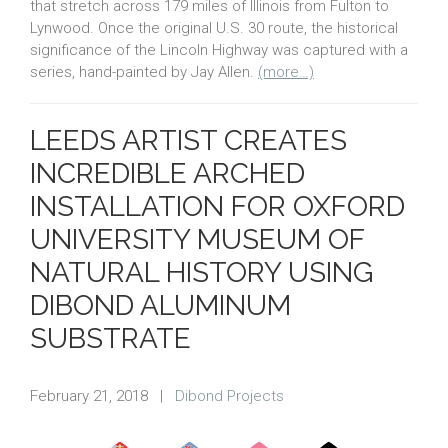
that stretch across 179 miles of Illinois from Fulton to
Lynwood. Once the original U.S. 30 route, the historical
significance of the Lincoln Highway was captured with a
series, hand-painted by Jay Allen.
(more…)
LEEDS ARTIST CREATES
INCREDIBLE ARCHED
INSTALLATION FOR OXFORD
UNIVERSITY MUSEUM OF
NATURAL HISTORY USING
DIBOND ALUMINUM
SUBSTRATE
February 21, 2018
|
Dibond Projects