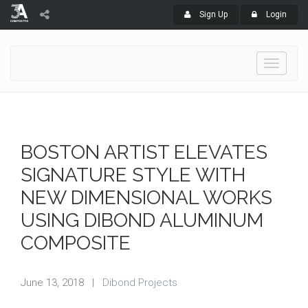
Sign Up
Login
Toggle
navigati
BOSTON ARTIST ELEVATES
SIGNATURE STYLE WITH
NEW DIMENSIONAL WORKS
USING DIBOND ALUMINUM
COMPOSITE
June 13, 2018
|
Dibond Projects