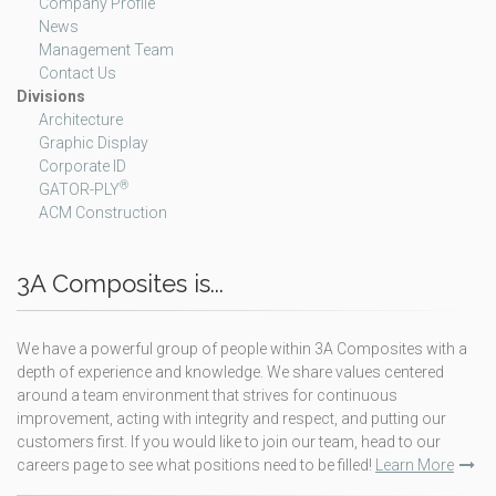
Company Profile
News
Management Team
Contact Us
Divisions
Architecture
Graphic Display
Corporate ID
®
GATOR-PLY
ACM Construction
3A Composites is...
We have a powerful group of people within 3A Composites with a
depth of experience and knowledge. We share values centered
around a team environment that strives for continuous
improvement, acting with integrity and respect, and putting our
customers first. If you would like to join our team, head to our
careers page to see what positions need to be filled!
Learn More