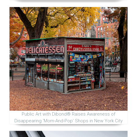
Public Art with Dibond® Raises Awareness of
Disappearing 'Mom-And-Pop' Shops in New York City