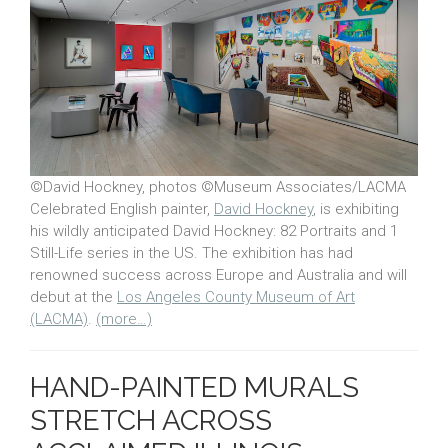
©David Hockney, photos ©Museum Associates/LACMA
Celebrated English painter,
David Hockney
, is exhibiting
his wildly anticipated David Hockney: 82 Portraits and 1
Still-Life series in the US. The exhibition has had
renowned success across Europe and Australia and will
debut at the
Los Angeles County Museum of Art
(LACMA)
.
(more…)
HAND-PAINTED MURALS
STRETCH ACROSS