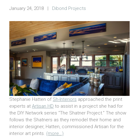
January 24, 2018
|
Dibond Projects
Stephanie Hatten of
Sh-Interiors
approached the print
experts at
Artisan HD
to assist in a project she had for
the DIY Network series “The Shatner Project.” The show
follows the Shatners as they remodel their home and
interior designer, Hatten, commissioned Artisan for the
interior art prints.
(more…)