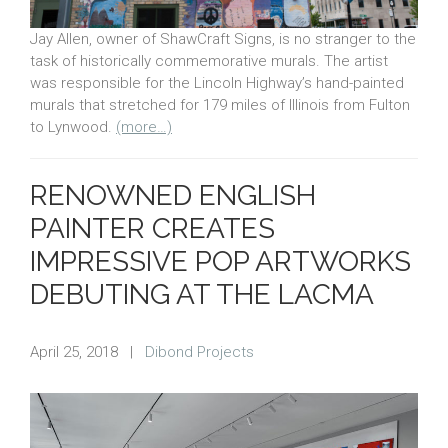
Jay Allen, owner of ShawCraft Signs, is no stranger to the
task of historically commemorative murals. The artist
was responsible for the Lincoln Highway’s hand-painted
murals that stretched for 179 miles of Illinois from Fulton
to Lynwood.
(more…)
RENOWNED ENGLISH
PAINTER CREATES
IMPRESSIVE POP ARTWORKS
DEBUTING AT THE LACMA
April 25, 2018
|
Dibond Projects