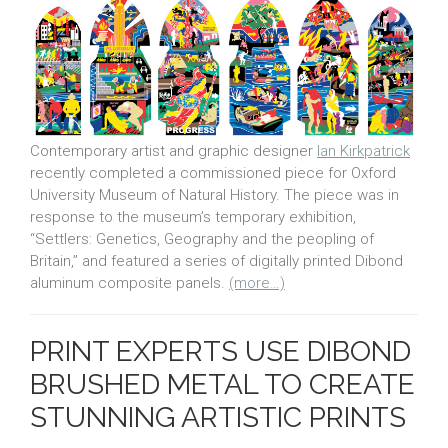
Contemporary artist and graphic designer
Ian Kirkpatrick
recently completed a commissioned piece for Oxford
University Museum of Natural History. The piece was in
response to the museum’s temporary exhibition,
“Settlers: Genetics, Geography and the peopling of
Britain,” and featured a series of digitally printed Dibond
aluminum composite panels.
(more…)
PRINT EXPERTS USE DIBOND
BRUSHED METAL TO CREATE
STUNNING ARTISTIC PRINTS