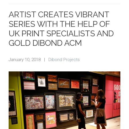
ARTIST CREATES VIBRANT
SERIES WITH THE HELP OF
UK PRINT SPECIALISTS AND
GOLD DIBOND ACM
January 10, 2018
|
Dibond Projects