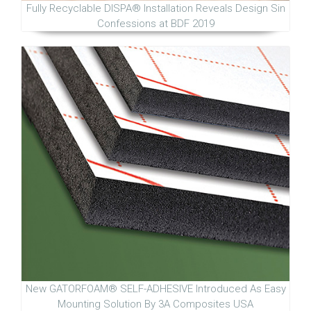
Fully Recyclable DISPA® Installation Reveals Design Sin
Confessions at BDF 2019
New GATORFOAM® SELF-ADHESIVE Introduced As Easy
Mounting Solution By 3A Composites USA