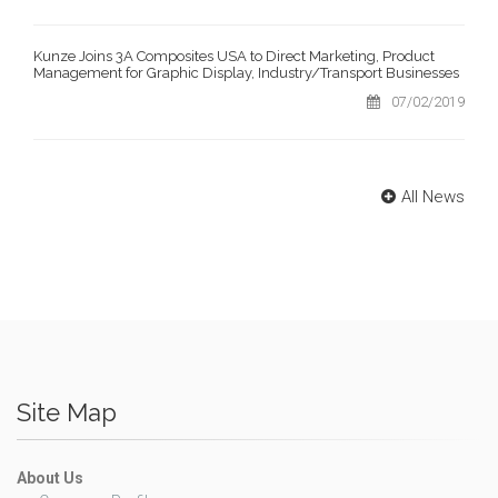
Kunze Joins 3A Composites USA to Direct Marketing, Product
Management for Graphic Display, Industry/Transport Businesses
07/02/2019
All News
Site Map
About Us