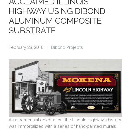
ACCLAIMED ILLINOIS
HIGHWAY USING DIBOND
ALUMINUM COMPOSITE
SUBSTRATE
February 28, 2018
|
Dibond Projects
As a centennial celebration, the Lincoln Highway’s history
was immortalized with a series of hand-painted murals