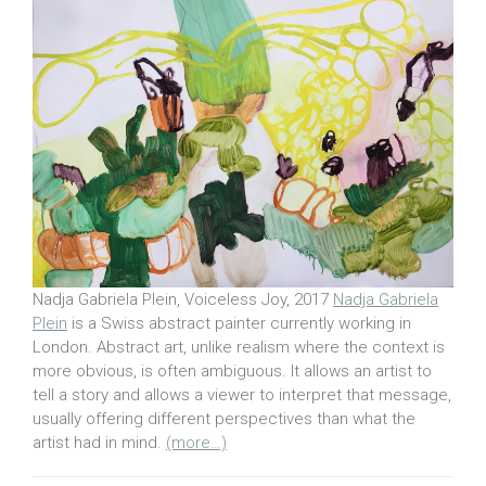
Nadja Gabriela Plein, Voiceless Joy, 2017
Nadja Gabriela
Plein
is a Swiss abstract painter currently working in
London. Abstract art, unlike realism where the context is
more obvious, is often ambiguous. It allows an artist to
tell a story and allows a viewer to interpret that message,
usually offering different perspectives than what the
artist had in mind.
(more…)