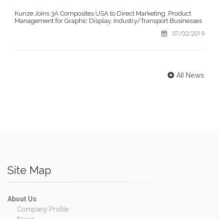
Kunze Joins 3A Composites USA to Direct Marketing, Product
Management for Graphic Display, Industry/Transport Businesses
07/02/2019
All News
Site Map
About Us
Company Profile