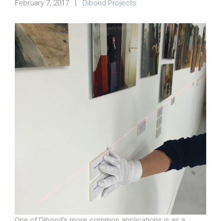
February 7, 2017
|
Dibond Projects
One of Dibond’s more common applications is as a