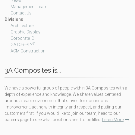
News
Management Team
Contact Us
Divisions
Architecture
Graphic Display
Corporate ID
®
GATOR-PLY
ACM Construction
3A Composites is...
We have a powerful group of people within 3A Composites with a
depth of experience and knowledge. We share values centered
around a team environment that strives for continuous
improvement, acting with integrity and respect, and putting our
customers first. If you would like to join our team, head to our
careers page to see what positions need to be filled!
Learn More