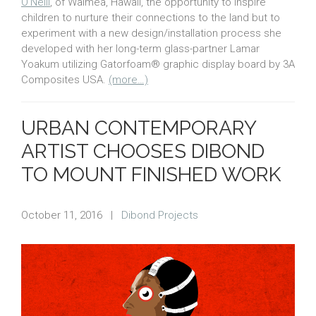
O’Neill
, of Waimea, Hawaii, the opportunity to inspire
children to nurture their connections to the land but to
experiment with a new design/installation process she
developed with her long-term glass-partner Lamar
Yoakum utilizing Gatorfoam® graphic display board by 3A
Composites USA.
(more…)
URBAN CONTEMPORARY
ARTIST CHOOSES DIBOND
TO MOUNT FINISHED WORK
October 11, 2016
|
Dibond Projects