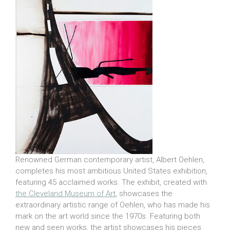
Renowned German contemporary artist, Albert Oehlen,
completes his most ambitious United States exhibition,
featuring 45 acclaimed works. The exhibit, created with
the Cleveland Museum of Art
, showcases the
extraordinary artistic range of Oehlen, who has made his
mark on the art world since the 1970s. Featuring both
new and seen works, the artist showcases his pieces