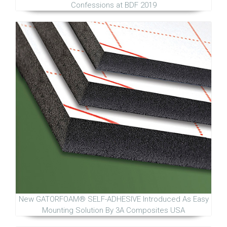
Confessions at BDF 2019
New GATORFOAM® SELF-ADHESIVE Introduced As Easy
Mounting Solution By 3A Composites USA