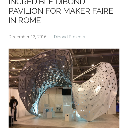
INCREDIBLE DIBOND
PAVILION FOR MAKER FAIRE
IN ROME
December 13, 2016
|
Dibond Projects