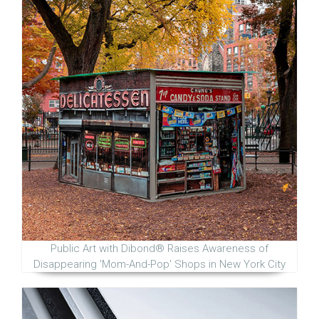
Public Art with Dibond® Raises Awareness of
Disappearing 'Mom-And-Pop' Shops in New York City