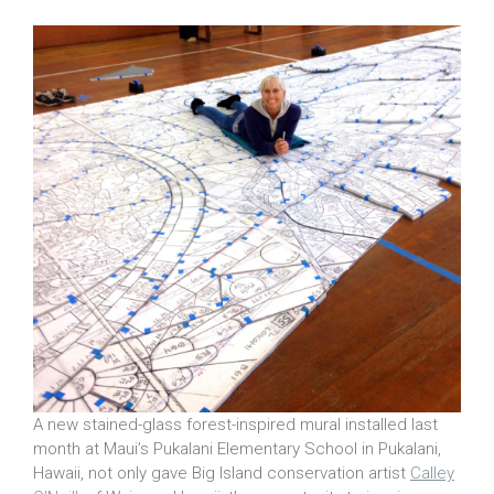
A new stained-glass forest-inspired mural installed last
month at Maui’s Pukalani Elementary School in Pukalani,
Hawaii, not only gave Big Island conservation artist
Calley