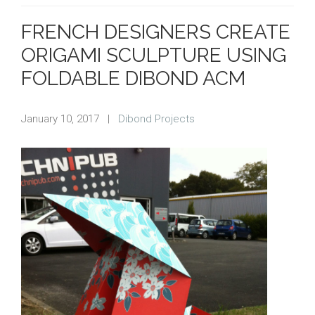
FRENCH DESIGNERS CREATE
ORIGAMI SCULPTURE USING
FOLDABLE DIBOND ACM
January 10, 2017
|
Dibond Projects