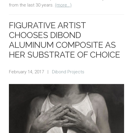
from the last 30 years.
(more…)
FIGURATIVE ARTIST
CHOOSES DIBOND
ALUMINUM COMPOSITE AS
HER SUBSTRATE OF CHOICE
February 14, 2017
|
Dibond Projects