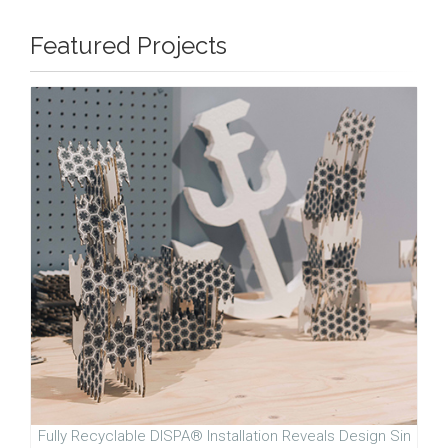
Featured Projects
Fully Recyclable DISPA® Installation Reveals Design Sin