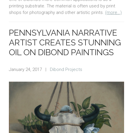
printing substrate. The material is often used by print
shops for photography and other artistic prints.
(more…)
PENNSYLVANIA NARRATIVE
ARTIST CREATES STUNNING
OIL ON DIBOND PAINTINGS
January 24, 2017
|
Dibond Projects