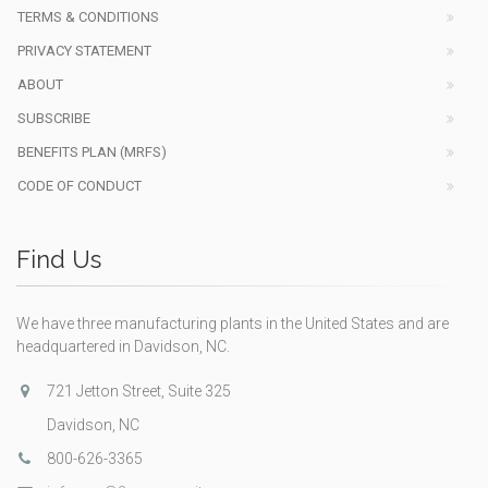
TERMS & CONDITIONS
PRIVACY STATEMENT
ABOUT
SUBSCRIBE
BENEFITS PLAN (MRFS)
CODE OF CONDUCT
Find Us
We have three manufacturing plants in the United States and are
headquartered in Davidson, NC.
721 Jetton Street, Suite 325
Davidson, NC
800-626-3365