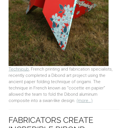
Technipub
, French printing and fabrication specialists,
recently completed a Dibond art project using the
ancient paper folding technique of origami. The
technique in French known as “cocette en papier”
allowed the team to fold the Dibond aluminum
composite into a swan-like design.
(more…)
FABRICATORS CREATE