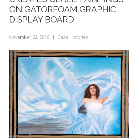
ON GATORFOAM GRAPHIC
DISPLAY BOARD
November 22, 2016
|
Case Histories