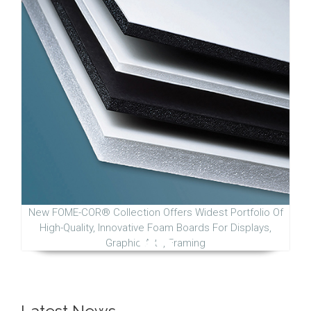
New FOME-COR® Collection Offers Widest Portfolio Of
High-Quality, Innovative Foam Boards For Displays,
Graphic Arts, Framing