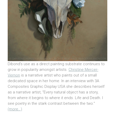
Dibond’s use as a direct painting substrate continues to
grow in popularity amongst artists.
Christine Mercer-
Vernon
is a narrative artist who paints out of a small
dedicated space in her home. In an interview with 3A
Composites Graphic Display USA she describes herself
as a narrative artist, “Every natural object has a story,
from where it begins to where it ends. Life and Death. I
see poetry in the stark contrast between the two.”
(more…)