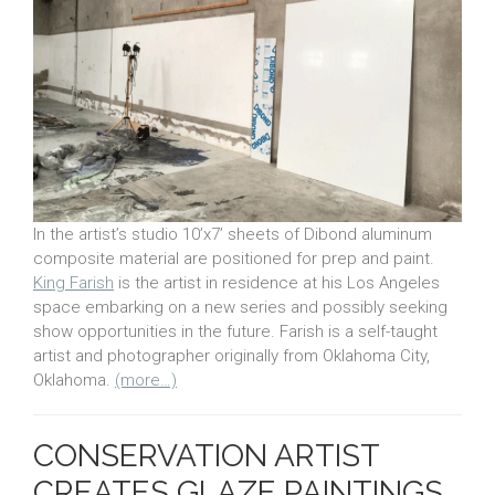
In the artist’s studio 10’x7’ sheets of Dibond aluminum
composite material are positioned for prep and paint.
King Farish
is the artist in residence at his Los Angeles
space embarking on a new series and possibly seeking
show opportunities in the future. Farish is a self-taught
artist and photographer originally from Oklahoma City,
Oklahoma.
(more…)
CONSERVATION ARTIST
CREATES GLAZE PAINTINGS