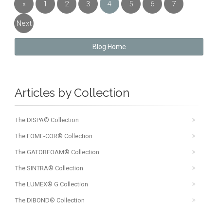
«
1
2
3
4
5
6
7
Previous
Next
»
Blog Home
Articles by Collection
The DISPA® Collection
The FOME-COR® Collection
The GATORFOAM® Collection
The SINTRA® Collection
The LUMEX® G Collection
The DIBOND® Collection