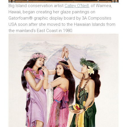
Big Island conservation artist
Calley O’Neill
, of Waimea,
Hawaii, began creating her glaze paintings on
Gatorfoam® graphic display board by 3A Composites
USA soon after she moved to the Hawaiian Islands from
the mainland’s East Coast in 1980.