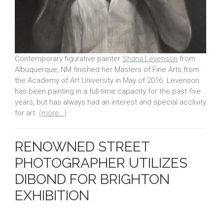
Contemporary figurative painter
Shana Levenson
from
Albuquerque, NM finished her Masters of Fine Arts from
the Academy of Art University in May of 2016. Levenson
has been painting in a full-time capacity for the past five
years, but has always had an interest and special acclivity
for art.
(more…)
RENOWNED STREET
PHOTOGRAPHER UTILIZES
DIBOND FOR BRIGHTON
EXHIBITION