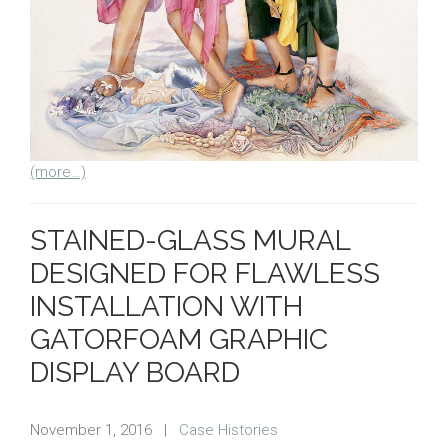
(more…)
STAINED-GLASS MURAL
DESIGNED FOR FLAWLESS
INSTALLATION WITH
GATORFOAM GRAPHIC
DISPLAY BOARD
November 1, 2016
|
Case Histories