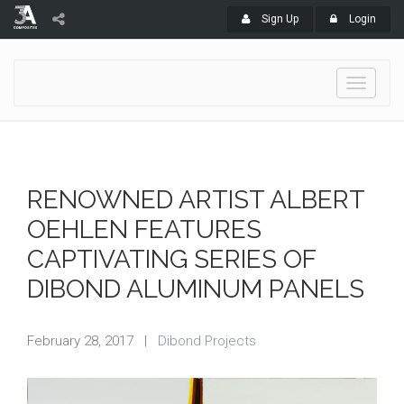
Sign Up
Login
Toggle
navigati
RENOWNED ARTIST ALBERT
OEHLEN FEATURES
CAPTIVATING SERIES OF
DIBOND ALUMINUM PANELS
February 28, 2017
|
Dibond Projects