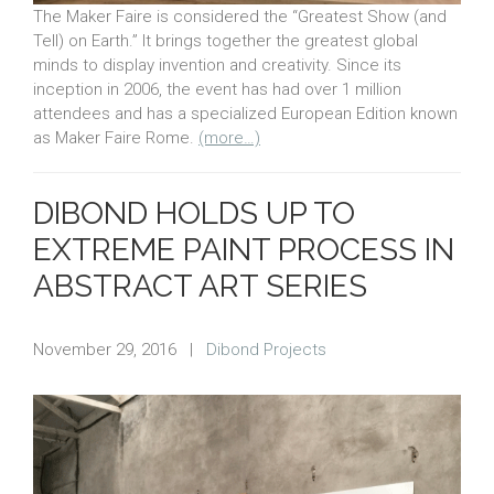
The Maker Faire is considered the “Greatest Show (and
Tell) on Earth.” It brings together the greatest global
minds to display invention and creativity. Since its
inception in 2006, the event has had over 1 million
attendees and has a specialized European Edition known
as Maker Faire Rome.
(more…)
DIBOND HOLDS UP TO
EXTREME PAINT PROCESS IN
ABSTRACT ART SERIES
November 29, 2016
|
Dibond Projects