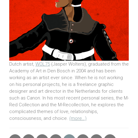
Dutch artist,
WOL75
(Jasper Wolters), graduated from the
Academy of Art in Den Bosch in 2004 and has been
working as an artist ever since. When he is not working
on his personal projects, he is a freelance graphic
designer and art director in the Netherlands for clients
such as Canon. In his most recent personal series, the M-
Red Collection and the M-Recollection, he explores the
complicated themes of love, relationships,
consciousness, and choice.
(more…)