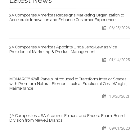
Latest News
3A Composites Americas Redesigns Marketing Organization to
Accelerate Innovation and Enhance Customer Experience
06/25/2026
3A Composites Americas Appoints Linda Jeng-Lew as Vice
President of Marketing & Product Management
01/14/2025
MONARC™ Wall Panels Introduced to Transform Interior Spaces
with Premium Natural Element Look at Fraction of Cost, Weight,
Maintenance
10/20/2021
3A Composites USA Acquires Elmer’s and Encore Foam-Board
Division from Newell Brands
09/01/2020