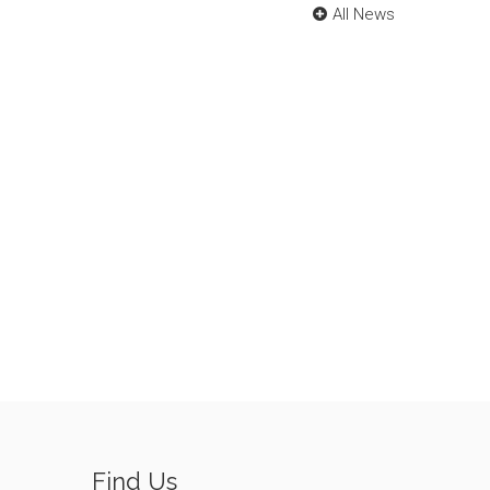
All News
Find Us