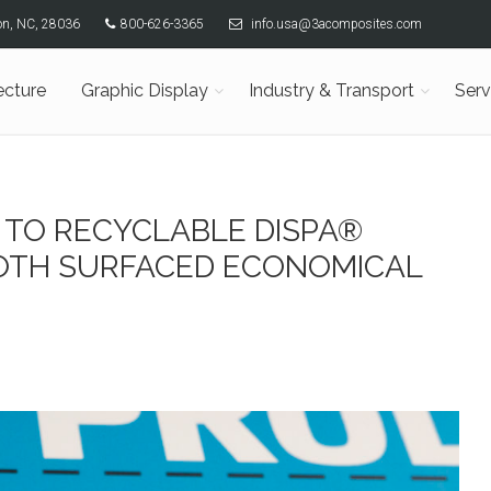
son, NC, 28036
800-626-3365
info.usa@3acomposites.com
ecture
Graphic Display
Industry & Transport
Serv
 TO RECYCLABLE DISPA®
OTH SURFACED ECONOMICAL