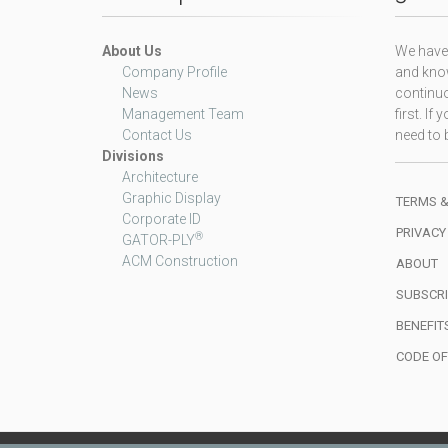
About Us
We have 
Company Profile
and know
News
continuo
Management Team
first. I
Contact Us
need to b
Divisions
Architecture
Graphic Display
TERMS &
Corporate ID
PRIVACY
®
GATOR-PLY
ACM Construction
ABOUT
SUBSCRI
BENEFIT
CODE O