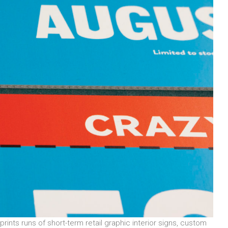
prints runs of short-term retail graphic interior signs, custom