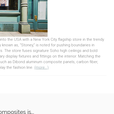
into the USA with a New York City flagship store in the trendy
known as, “Stoney,” is noted for pushing boundaries in
rs. The store fuses signature Soho high ceilings and bold
y display fixtures and fittings on the interior. Matching the
such as Dibond aluminum composite panels, carbon fiber,
lay the fashion line.
(more…)
mposites is...