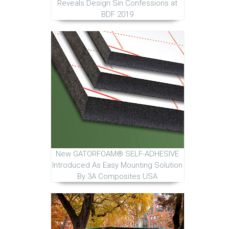
Reveals Design Sin Confessions at
BDF 2019
New GATORFOAM® SELF-ADHESIVE
Introduced As Easy Mounting Solution
By 3A Composites USA