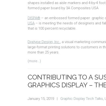
shapes installed as aisle markers and 4-by-4 fo
formed paper board by 3A Composites USA
DISPA®
– an embossed formed paper graphic dis
USA
– is meeting the needs of designers and fabr
that is 100 percent recyclable.
Digitype Design, Inc.
, a visual marketing communi
large-format printing solutions to customers in 
more than 25 years.
(more…)
CONTRIBUTING TO A SU
GRAPHICS DISPLAY – TH
January 15, 2019
|
Graphic Display Tech Talks
,