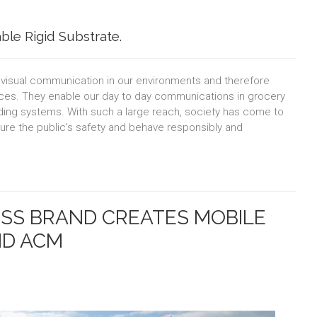
ble Rigid Substrate.
f visual communication in our environments and therefore
ctices. They enable our day to day communications in grocery
nding systems. With such a large reach, society has come to
sure the public’s safety and behave responsibly and
S BRAND CREATES MOBILE
ND ACM