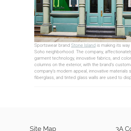
Sportswear brand
Stone Island
is making its way 
Soho neighborhood. The company, affectionately 
garment technology, innovative fabrics, and colo
columns on the exterior, with the brand’s customar
company’s modern appeal, innovative materials 
fiberglass, and tinted glass walls are used to disp
Site Map
3A Co