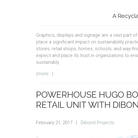
A Recycla
Graphics, displays and signage are a vast part o
place a significant impact on sustainability pra
stores, retail shops, homes, schools, and way-fi
expect and place its trust in organizations to en
sustainably.
(more…)
POWERHOUSE HUGO BOS
RETAIL UNIT WITH DIBO
February 21, 2017
|
Dibond Projects