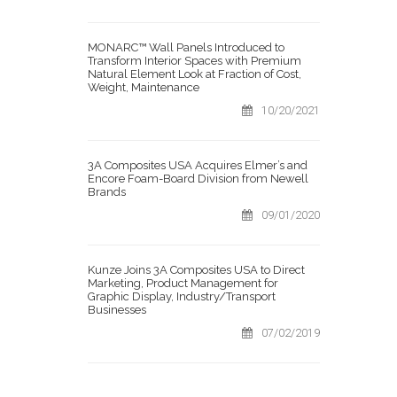
MONARC™ Wall Panels Introduced to
Transform Interior Spaces with Premium
Natural Element Look at Fraction of Cost,
Weight, Maintenance
10/20/2021
3A Composites USA Acquires Elmer’s and
Encore Foam-Board Division from Newell
Brands
09/01/2020
Kunze Joins 3A Composites USA to Direct
Marketing, Product Management for
Graphic Display, Industry/Transport
Businesses
07/02/2019