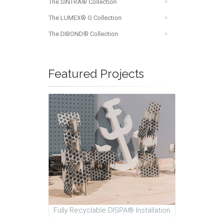
The SINTRA® Collection
The LUMEX® G Collection
The DIBOND® Collection
Featured Projects
Fully Recyclable DISPA® Installation