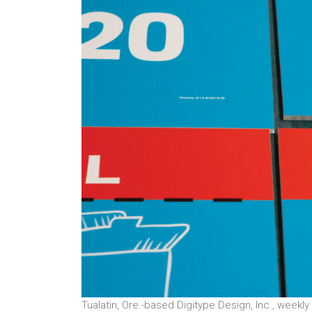
Tualatin, Ore.-based Digitype Design, Inc., weekly 