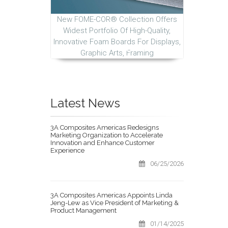
New FOME-COR® Collection Offers
Widest Portfolio Of High-Quality,
Innovative Foam Boards For Displays,
Graphic Arts, Framing
Latest News
3A Composites Americas Redesigns
Marketing Organization to Accelerate
Innovation and Enhance Customer
Experience
06/25/2026
3A Composites Americas Appoints Linda
Jeng-Lew as Vice President of Marketing &
Product Management
01/14/2025