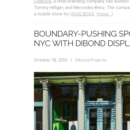
Liganova
, a retail branding company, has worked 
Tommy Hilfiger, and Mercedes-Benz. The company
a mobile store for
HUGO BOSS
.
(more…)
BOUNDARY-PUSHING SP
NYC WITH DIBOND DISP
October 18, 2016
|
Dibond Projects