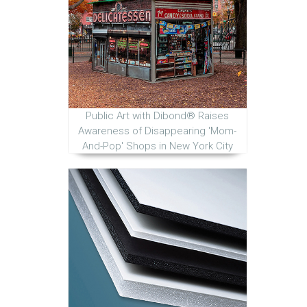
Public Art with Dibond® Raises
Awareness of Disappearing 'Mom-
And-Pop' Shops in New York City