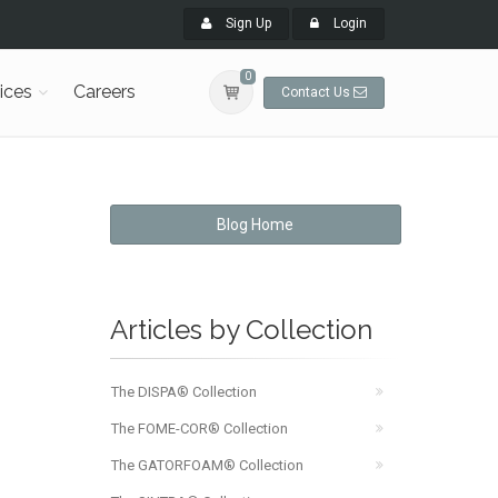
Sign Up
Login
0
ices
Careers
Contact Us
Blog Home
Articles by Collection
The DISPA® Collection
The FOME-COR® Collection
The GATORFOAM® Collection