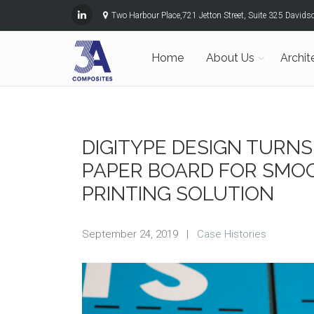
Two Harbour Place,721 Jetton Street, Suite 325 David
Home
About Us
Archit
DIGITYPE DESIGN TURNS
PAPER BOARD FOR SMO
PRINTING SOLUTION
September 24, 2019
|
Case Histories