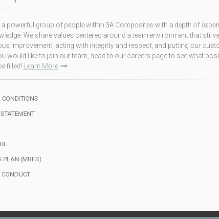
a powerful group of people within 3A Composites with a depth of exper
ledge. We share values centered around a team environment that strive
us improvement, acting with integrity and respect, and putting our cus
f you would like to join our team, head to our careers page to see what pos
e filled!
Learn More
 CONDITIONS
 STATEMENT
BE
S PLAN (MRFS)
F CONDUCT