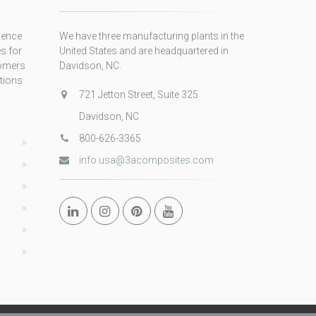
ience
We have three manufacturing plants in the
s for
United States and are headquartered in
tomers
Davidson, NC.
itions
721 Jetton Street, Suite 325
Davidson, NC
800-626-3365
info.usa@3acomposites.com