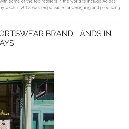
with some of the top retailers in the world to include Adidas,
, back in 2012, was responsible for designing and producing
ORTSWEAR BRAND LANDS IN
LAYS