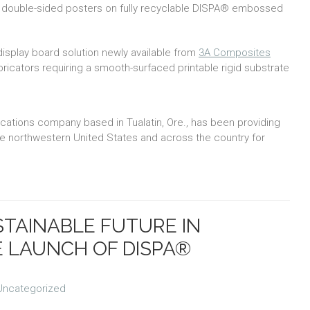
ot double-sided posters on fully recyclable DISPA® embossed
play board solution newly available from
3A Composites
icators requiring a smooth-surfaced printable rigid substrate
cations company based in Tualatin, Ore., has been providing
the northwestern United States and across the country for
STAINABLE FUTURE IN
E LAUNCH OF DISPA®
Uncategorized